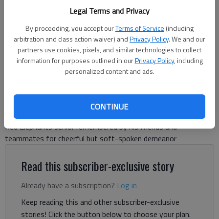
Gainesville's baseball players observe a moment of silence for Jeremy
Legal Terms and Privacy
Medina before releasing balloons against Flowery Branch on Feb. 14,
2024 at Ivey-Watson Field. Photo by Bill Murphy
By proceeding, you accept our
Terms of Service
(including
arbitration and class action waiver) and
Privacy Policy
. We and our
partners use cookies, pixels, and similar technologies to collect
Bill Murphy
information for purposes outlined in our
Privacy Policy
, including
The Times
personalized content and ads.
Updated: Feb 15, 2024, 12:49 PM
Published: Feb 15, 2024, 1:13 AM
CONTINUE
Red Elephants senior remembered by his friends and
teammates for cheerful but soft-spoken demeanor
Read this subscriber-exclusive story
Already have a subscription?
Log in
Keep reading this and other subscriber-exclusive
stories! Click the button below to choose your plan.