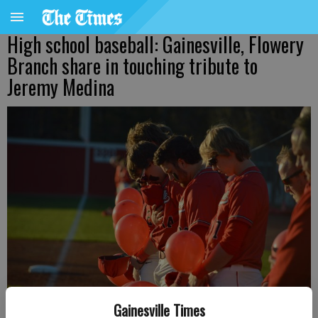
High school baseball: Gainesville, Flowery
Branch share in touching tribute to
Jeremy Medina
Gainesville Times