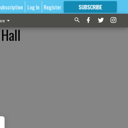
ubscription
Log In
Register
SUBSCRIBE
FOR
MORE
GREAT CONTENT
ore
 Hall