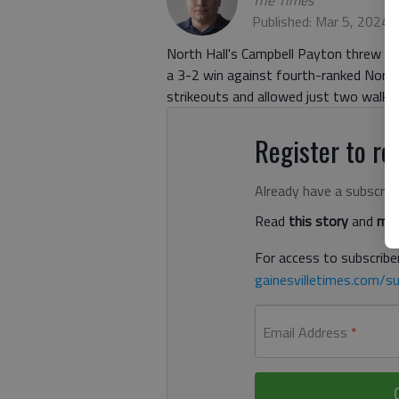
The Times
Published: Mar 5, 2024,
North Hall's Campbell Payton threw fiv
a 3-2 win against fourth-ranked Nort
strikeouts and allowed just two walks.
Register to rea
Already have a subscrip
Read
this story
and
man
For access to subscriber
gainesvilletimes.com/su
Email Address
*