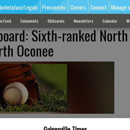
arketplace/Legals
Pressworks
Careers
Connect
Manage s
sm Fund
Columnists
Obituaries
Newsletters
Calendar
M
board: Sixth-ranked North
rth Oconee
Gainesville Times