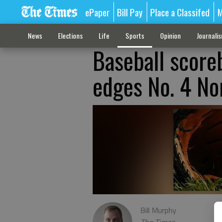
ePaper
Bill Pay
Place a Classifed
M
News
Elections
Life
Sports
Opinion
Journali
Baseball score
edges No. 4 No
Bill Murphy