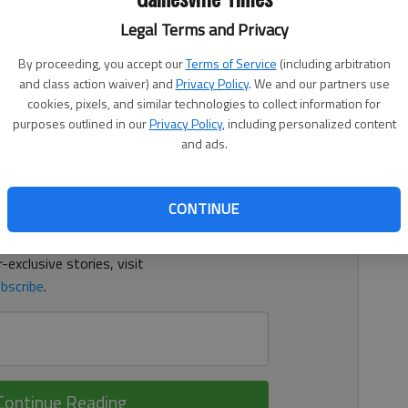
 2:52 AM
Legal Terms and Privacy
e innings and scattered four hits and allowed two runs in
By proceeding, you accept our
Terms of Service
(including arbitration
h Oconee on Monday in Bogart. Payton finished with seven
and class action waiver) and
Privacy Policy
. We and our partners use
cookies, pixels, and similar technologies to collect information for
purposes outlined in our
Privacy Policy
, including personalized content
d. It's free.
and ads.
tion?
Log in
CONTINUE
y others
for free.
-exclusive stories, visit
bscribe
.
Continue Reading