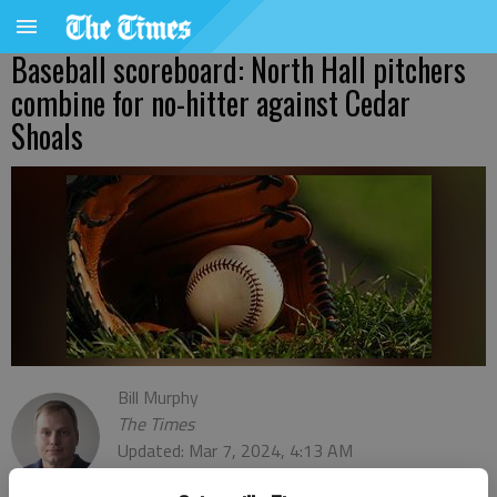
Baseball scoreboard: North Hall pitchers
combine for no-hitter against Cedar
Shoals
Bill Murphy
The Times
Updated: Mar 7, 2024, 4:13 AM
Published: Mar 7, 2024, 3:14 AM