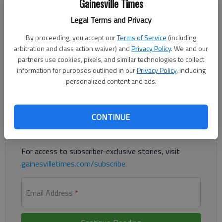
Gainesville Times
Legal Terms and Privacy
North Hall's Mills Lothridge threw the first two innings, then
By proceeding, you accept our
Terms of Service
(including
Kian Allen and Jake Beard both came in to pitch in relief to
arbitration and class action waiver) and
Privacy Policy
. We and our
complete a 15-0 no-hitter against Cedar Shoals on Monday in
partners use cookies, pixels, and similar technologies to collect
Gainesville.
information for purposes outlined in our
Privacy Policy
, including
personalized content and ads.
Register to read. It's free.
Already have a subscription?
Log in
CONTINUE
Read
this story
and
many others
for free.
For access to subscriber-exclusive stories, visit
gainesvilletimes.com/subscribe
.
Email Address
*