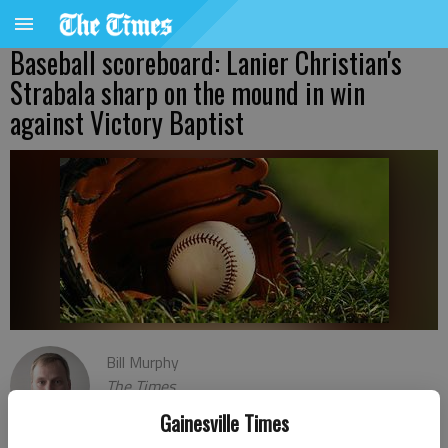
Baseball scoreboard: Lanier Christian's
Strabala sharp on the mound in win
against Victory Baptist
Bill Murphy
The Times
Published: Mar 22, 2023, 12:26 AM
Gainesville Times