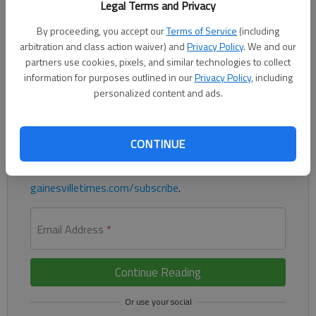
Legal Terms and Privacy
By proceeding, you accept our
Terms of Service
(including
Lightning starter finished with 10 strikeouts and allowed just
arbitration and class action waiver) and
Privacy Policy
. We and our
three hits
partners use cookies, pixels, and similar technologies to collect
information for purposes outlined in our
Privacy Policy
, including
Register to read. It's free.
personalized content and ads.
Already have a subscription?
Log in
Read
this story
and
many others
for free.
CONTINUE
For access to subscriber-exclusive stories, visit
gainesvilletimes.com/subscribe
.
Email Address
*
Continue Reading