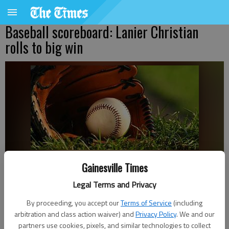
Baseball scoreboard: Lanier Christian
rolls to big win
Gainesville Times
Bill Murphy
The Times
Legal Terms and Privacy
Published: Mar 29, 2024, 2:41 AM
By proceeding, you accept our
Terms of Service
(including
arbitration and class action waiver) and
Privacy Policy
. We and our
partners use cookies, pixels, and similar technologies to collect