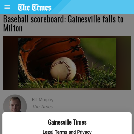
Baseball scoreboard: Gainesville falls to
Milton
Bill Murphy
The Times
Published: Feb 28, 2024, 3:04 AM
Gainesville Times
Legal Terms and Privacy