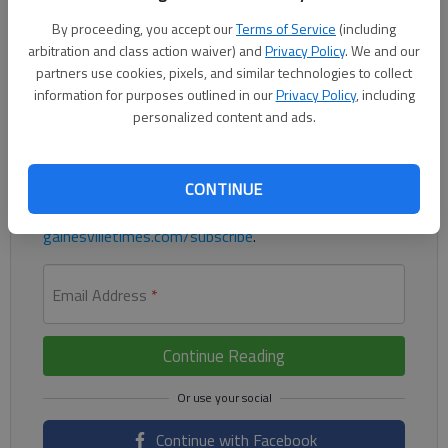
Gainesville’s Branson Crawford threw four innings and allowed
By proceeding, you accept our
Terms of Service
(including
two runs and three hits in a 3-2 loss to Milton on Tuesday.
arbitration and class action waiver) and
Privacy Policy
. We and our
partners use cookies, pixels, and similar technologies to collect
Register to read. It's free.
information for purposes outlined in our
Privacy Policy
, including
personalized content and ads.
Already have a subscription?
Log in
Read
this story
and
many others
for free.
CONTINUE
For access to subscriber-exclusive stories, visit
gainesvilletimes.com/subscribe
.
Email Address
*
Continue Reading
Continue with Facebook