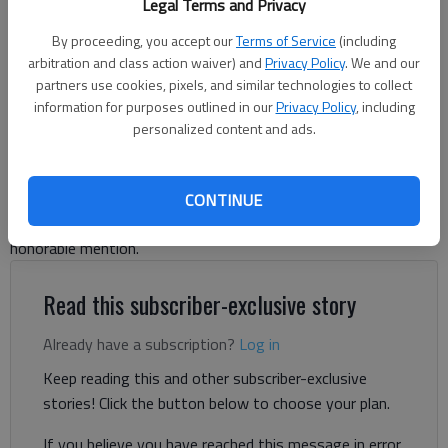
Legal Terms and Privacy
Branch. Photo by David Friedlander
By proceeding, you accept our
Terms of Service
(including
arbitration and class action waiver) and
Privacy Policy
. We and our
David Friedlander
partners use cookies, pixels, and similar technologies to collect
The Times
information for purposes outlined in our
Privacy Policy
, including
Updated: Jun 4, 2025, 6:39 PM
personalized content and ads.
Published: Jun 3, 2025, 9:06 PM
CONTINUE
Look inside to see who made First Team, Second Team and
honorable mention.
Read this subscriber-exclusive story
Already have a subscription?
Log in
Keep reading this and other subscriber-exclusive
stories! Click the button below to choose your plan.
If you believe you have reached this message in error,