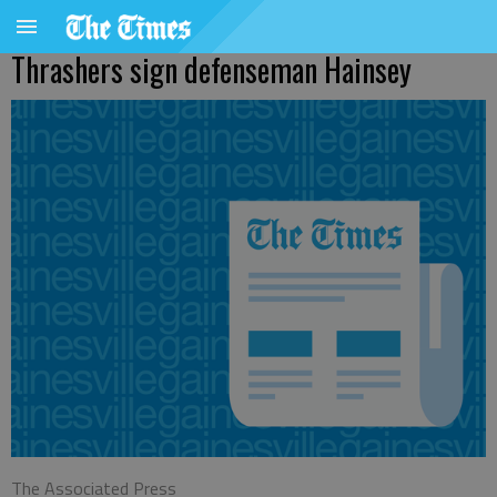
Thrashers sign defenseman Hainsey
The Associated Press