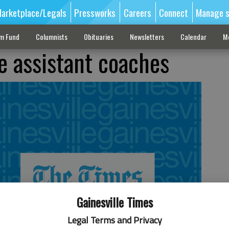
arketplace/Legals
Pressworks
Careers
Connect
Manage s
sm Fund
Columnists
Obituaries
Newsletters
Calendar
M
 assistant coaches
Gainesville Times
Legal Terms and Privacy