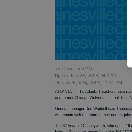
The Associated Press
Updated: Jul 28, 2008, 9:00 AM
Published: Jul 24, 2008, 11:11 PM
ATLANTA — The Atlanta Thrashers have na
and former Chicago Wolves assistant Todd 
General manager Don Waddell said Thursday
will remain with the team in their current jobs
The 47-year-old Cunneyworth, who spent 16 se
helm in Rochester, where he had a 306-267-6