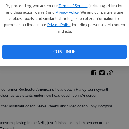
By proceeding, you accept our
Terms of Service
(including arbitration
and class action waiver) and
Privacy Policy
. We and our partners use
cookies, pixels, and similar technologies to collect information for
purposes outlined in our
Privacy Policy
, including personalized content
and ads.
CONTINUE
med former Rochester Americans head coach Randy Cunneyworth
Nelson as assistants under new head coach John Anderson.
 that assistant coach Steve Weeks and video coach Tony Borgford
.
asons playing in the NHL, just finished his eighth season at the
7 record.