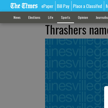
ePaper
Bill Pay
Place a Classifed
M
News
Elections
Life
Sports
Opinion
Journali
Thrashers name