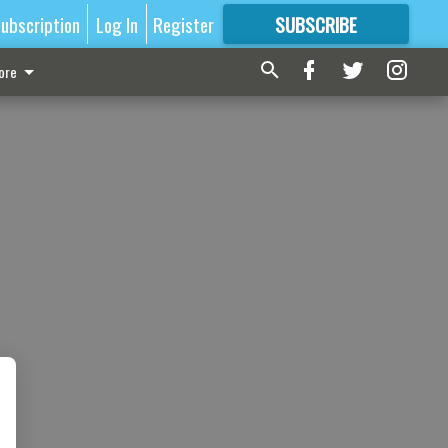
ubscription
Log In
Register
SUBSCRIBE
FOR
MORE
GREAT CONTENT
ore