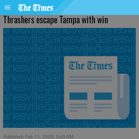
Thrashers escape Tampa with win
Published: Feb 11, 2009, 5:49 AM