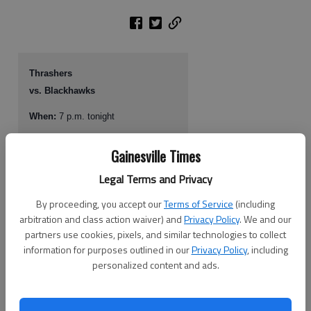
Thrashers
vs. Blackhawks
When:
7 p.m. tonight
Where:
Philips Arena, Atlanta
Gainesville Times
TV, radio:
No local TV; 680-AM
Legal Terms and Privacy
Web site:
www.atlantathrashers.com
By proceeding, you accept our
Terms of Service
(including
arbitration and class action waiver) and
Privacy Policy
. We and our
partners use cookies, pixels, and similar technologies to collect
TAMPA, Fla.
—
Kari Lehtonen made 40 saves to lead the Atlanta
information for purposes outlined in our
Privacy Policy
, including
Thrashers past the Tampa Bay Lightning 3-1 on Tuesday night.
personalized content and ads.
Lehtonen made a lunging glove save along the goal-line on Tampa Bay
rookie Steven Stamkos’ penalty shot with about eight minutes to play in