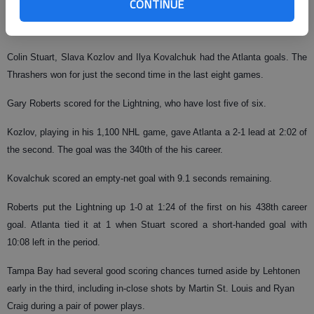
CONTINUE
the third. The play was reviewed by replay and the ruling on the ice was
upheld.
Colin Stuart, Slava Kozlov and Ilya Kovalchuk had the Atlanta goals. The
Thrashers won for just the second time in the last eight games.
Gary Roberts scored for the Lightning, who have lost five of six.
Kozlov, playing in his 1,100 NHL game, gave Atlanta a 2-1 lead at 2:02 of
the second. The goal was the 340th of the his career.
Kovalchuk scored an empty-net goal with 9.1 seconds remaining.
Roberts put the Lightning up 1-0 at 1:24 of the first on his 438th career
goal. Atlanta tied it at 1 when Stuart scored a short-handed goal with
10:08 left in the period.
Tampa Bay had several good scoring chances turned aside by Lehtonen
early in the third, including in-close shots by Martin St. Louis and Ryan
Craig during a pair of power plays.