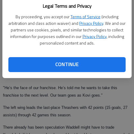
Legal Terms and Privacy
The 25-year-old Kovalchuk began the season as one of five alternate
captains, a role he also held last season. He was announced as team
By proceeding, you accept our
Terms of Service
(including
captain at a function for fans on Sunday night.
arbitration and class action waiver) and
Privacy Policy
. We and our
partners use cookies, pixels, and similar technologies to collect
Waddell said the other alternate captains pushed for Kovalchuk to have
information for purposes outlined in our
Privacy Policy
, including
the captain’s "C" on his jersey when the Thrashers play Ottawa on
personalized content and ads.
Wednesday night in Atlanta.
"It just makes too much sense," Waddell said. "We had a meeting with
CONTINUE
assistant captains last week. They brought it to me and we talked about it
with the coaching staff. We all feel good about the decision.
"He’s the face of our franchise. He’s told me he wants to take this
franchise to the next level. Our team goes as Kovi goes."
The left wing leads the last-place Thrashers with 42 points (15 goals, 27
assists) through 42 games this season.
There already has been speculation Waddell might have to trade