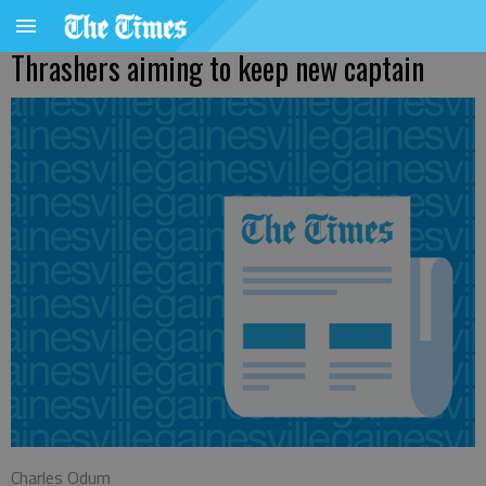
Thrashers aiming to keep new captain
Charles Odum