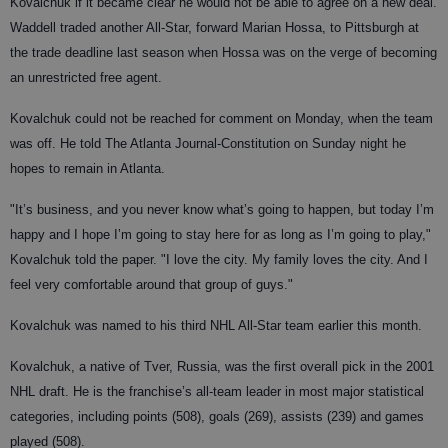
Kovalchuk if it became clear he would not be able to agree on a new deal.
Waddell traded another All-Star, forward Marian Hossa, to Pittsburgh at
the trade deadline last season when Hossa was on the verge of becoming
an unrestricted free agent.
Kovalchuk could not be reached for comment on Monday, when the team
was off. He told The Atlanta Journal-Constitution on Sunday night he
hopes to remain in Atlanta.
"It’s business, and you never know what’s going to happen, but today I’m
happy and I hope I’m going to stay here for as long as I’m going to play,"
Kovalchuk told the paper. "I love the city. My family loves the city. And I
feel very comfortable around that group of guys."
Kovalchuk was named to his third NHL All-Star team earlier this month.
Kovalchuk, a native of Tver, Russia, was the first overall pick in the 2001
NHL draft. He is the franchise’s all-team leader in most major statistical
categories, including points (508), goals (269), assists (239) and games
played (508).