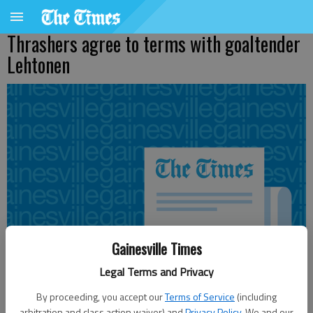
Thrashers agree to terms with goaltender
Lehtonen
Gainesville Times
Legal Terms and Privacy
By proceeding, you accept our
Terms of Service
(including
arbitration and class action waiver) and
Privacy Policy
. We and our