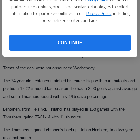
partners use cookies, pixels, and similar technologies to collect
The Associated Press
information for purposes outlined in our
Privacy Policy
, including
Updated: Jul 20, 2008, 9:01 AM
personalized content and ads.
Published: Jul 16, 2008, 10:30 PM
CONTINUE
ATLANTA — The Atlanta Thrashers have agreed to terms with goaltender
Kari Lehtonen, who was an restricted free agent.
Terms of the deal were not announced Wednesday.
The 24-year-old Lehtonen matched his career high with four shutouts and
posted a 17-22-5 record last season. He had a 2.90 goals-against average
and set a Thrashers record with his .916 save percentage.
Lehtonen, from Helsinki, Finland, has played in 158 games with the
Thrashers, going 75-61-14 with 11 shutouts.
The Thrashers signed Lehtonen's backup, Johan Hedberg, to a two-year
deal last month.