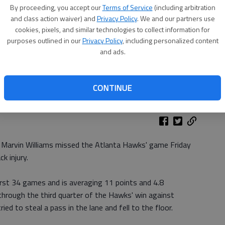
By proceeding, you accept our
Terms of Service
(including arbitration
and class action waiver) and
Privacy Policy
. We and our partners use
cookies, pixels, and similar technologies to collect information for
purposes outlined in our
Privacy Policy
, including personalized content
and ads.
CONTINUE
 Marvin Williams missed the Atlanta Hawks' game Friday
k injury.
irst 34 games and is averaging 11 points and 4.8
through the third quarter of the Hawks' win against
d to steal a pass in the lane and fell to the floor.