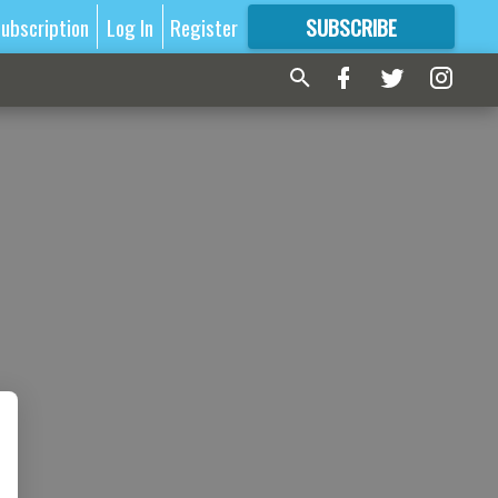
ubscription
Log In
Register
SUBSCRIBE
FOR
MORE
GREAT CONTENT