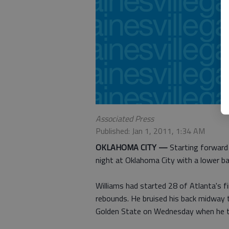
Associated Press
Published: Jan 1, 2011, 1:34 AM
OKLAHOMA CITY —
Starting forward
night at Oklahoma City with a lower bac
Williams had started 28 of Atlanta's f
rebounds. He bruised his back midway 
Golden State on Wednesday when he trie