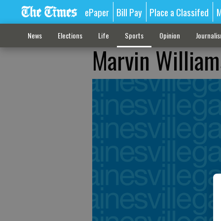
ePaper
Bill Pay
Place a Classifed
M
News
Elections
Life
Sports
Opinion
Journali
Marvin William