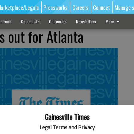
arketplace/Legals
Pressworks
Careers
Connect
Manage s
sm Fund
Columnists
Obituaries
Newsletters
More
s out for Atlanta
Gainesville Times
Legal Terms and Privacy