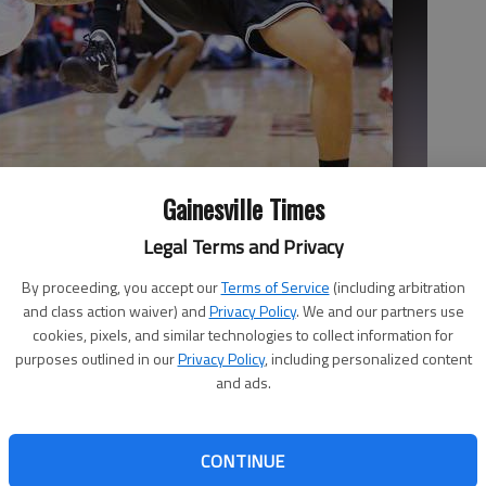
Gainesville Times
Legal Terms and Privacy
ls from the Brooklyn Nets guard Deron Williams during their first
By proceeding, you accept our
Terms of Service
(including arbitration
.
- photo by Curtis Compton
and class action waiver) and
Privacy Policy
. We and our partners use
cookies, pixels, and similar technologies to collect information for
purposes outlined in our
Privacy Policy
, including personalized content
and ads.
CONTINUE