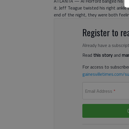
ATLANTA — Al Horford banged his disl
it. Jeff Teague twisted his right ankle
end of the night, they were both feelin
Register to rea
Already have a subscrip
Read
this story
and
man
For access to subscriber
gainesvilletimes.com/su
Email Address
*