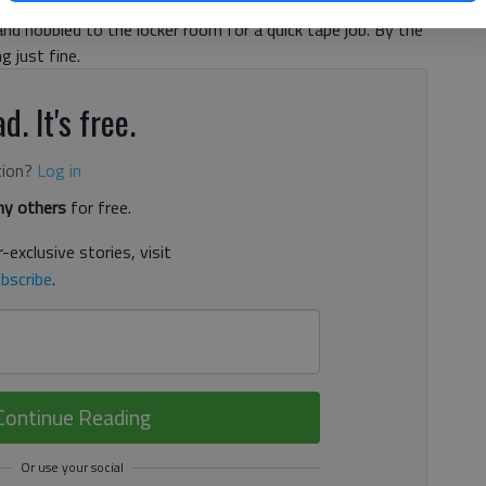
ocated finger and spent much of the game fiddling with
 and hobbled to the locker room for a quick tape job. By the
g just fine.
d. It's free.
tion?
Log in
y others
for free.
-exclusive stories, visit
bscribe
.
Continue Reading