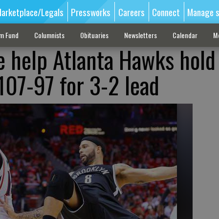
arketplace/Legals
Pressworks
Careers
Connect
Manage s
sm Fund
Columnists
Obituaries
Newsletters
Calendar
M
e help Atlanta Hawks hold 
107-97 for 3-2 lead