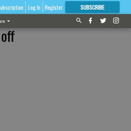
ubscription
Log In
Register
SUBSCRIBE
FOR
MORE
GREAT CONTENT
ore
off