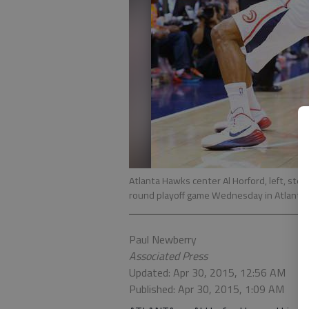
Atlanta Hawks center Al Horford, left, stea
round playoff game Wednesday in Atlanta
Paul Newberry
Associated Press
Updated: Apr 30, 2015, 12:56 AM
Published: Apr 30, 2015, 1:09 AM