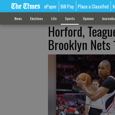
ePaper
Bill Pay
Place a Classifed
M
News
Elections
Life
Sports
Opinion
Journali
Horford, Teagu
Brooklyn Nets 