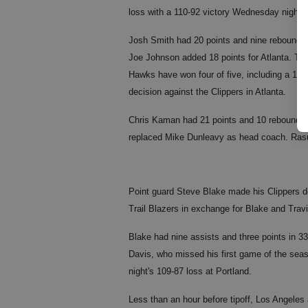
loss with a 110-92 victory Wednesday night.
Josh Smith had 20 points and nine rebounds
Joe Johnson added 18 points for Atlanta. Th
Hawks have won four of five, including a 103
decision against the Clippers in Atlanta.
Chris Kaman had 21 points and 10 rebounds f
replaced Mike Dunleavy as head coach. Rasu
Point guard Steve Blake made his Clippers d
Trail Blazers in exchange for Blake and Trav
Blake had nine assists and three points in 33
Davis, who missed his first game of the sea
night's 109-87 loss at Portland.
Less than an hour before tipoff, Los Angeles