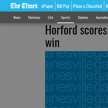
ePaper
Bill Pay
Place a Classifed
M
News
Elections
Life
Sports
Opinion
Journali
Horford scores
win