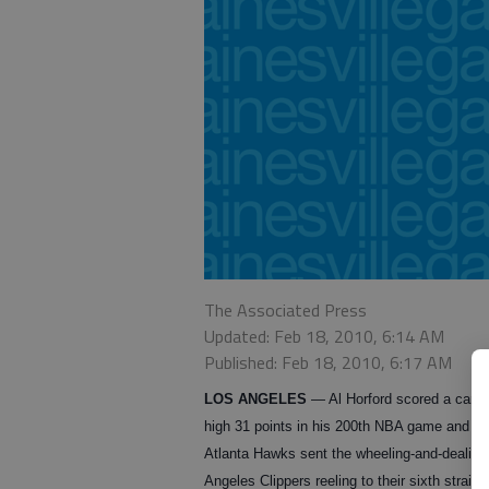
The Associated Press
Updated: Feb 18, 2010, 6:14 AM
Published: Feb 18, 2010, 6:17 AM
LOS ANGELES
— Al Horford scored a caree
high 31 points in his 200th NBA game and th
Atlanta Hawks sent the wheeling-and-dealing
Angeles Clippers reeling to their sixth straigh