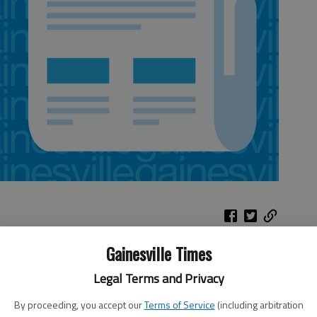
Gainesville Times
r-
Hawks at Suns
Legal Terms and Privacy
e
 Los
When:
9 p.m. Friday
By proceeding, you accept our
Terms of Service
(including arbitration
t