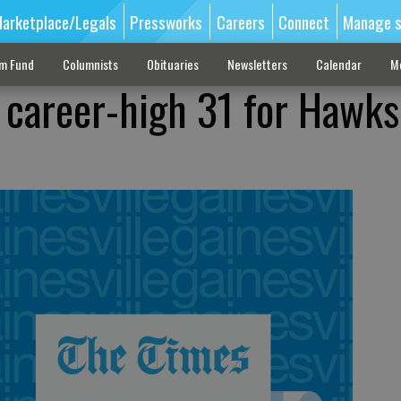
arketplace/Legals
Pressworks
Careers
Connect
Manage s
sm Fund
Columnists
Obituaries
Newsletters
Calendar
M
 career-high 31 for Hawks