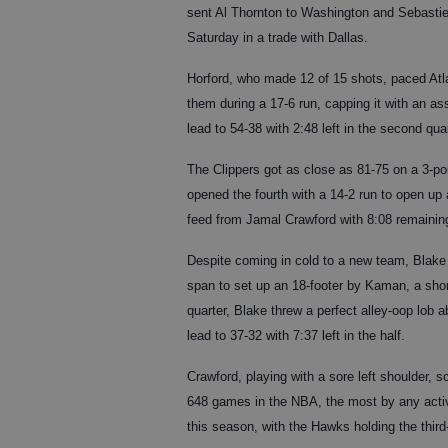
sent Al Thornton to Washington and Sebastie
Saturday in a trade with Dallas.
Horford, who made 12 of 15 shots, paced Atla
them during a 17-6 run, capping it with an a
lead to 54-38 with 2:48 left in the second quar
The Clippers got as close as 81-75 on a 3-poi
opened the fourth with a 14-2 run to open up 
feed from Jamal Crawford with 8:08 remaining
Despite coming in cold to a new team, Blake h
span to set up an 18-footer by Kaman, a shor
quarter, Blake threw a perfect alley-oop lob
lead to 37-32 with 7:37 left in the half.
Crawford, playing with a sore left shoulder,
648 games in the NBA, the most by any active
this season, with the Hawks holding the third