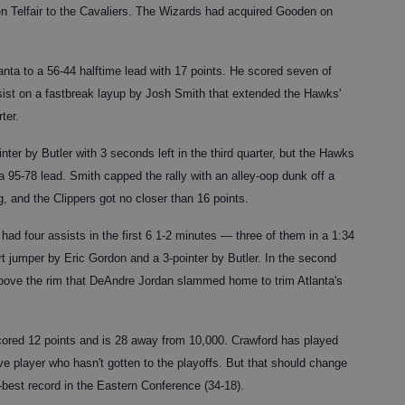
n Telfair to the Cavaliers. The Wizards had acquired Gooden on
nta to a 56-44 halftime lead with 17 points. He scored seven of
ssist on a fastbreak layup by Josh Smith that extended the Hawks'
ter.
nter by Butler with 3 seconds left in the third quarter, but the Hawks
a 95-78 lead. Smith capped the rally with an alley-oop dunk off a
, and the Clippers got no closer than 16 points.
ad four assists in the first 6 1-2 minutes — three of them in a 1:34
t jumper by Eric Gordon and a 3-pointer by Butler. In the second
 above the rim that DeAndre Jordan slammed home to trim Atlanta's
 scored 12 points and is 28 away from 10,000. Crawford has played
 player who hasn't gotten to the playoffs. But that should change
-best record in the Eastern Conference (34-18).