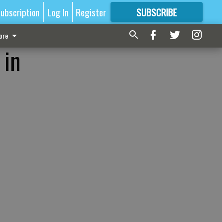
ubscription
Log In
Register
SUBSCRIBE
FOR
MORE
GREAT CONTENT
ore
 in