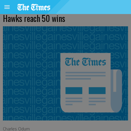
Hawks reach 50 wins
Charles Odum