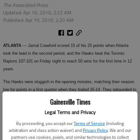
The Associated Press
Updated: Apr 10, 2010, 2:22 AM
Published: Apr 10, 2010, 2:20 AM
ATLANTA
— Jamal Crawford scored 15 of his 25 points when Atlanta
took the lead in the second period, and the Hawks beat the Toronto
Raptors 107-101 on Friday night to reach 50 wins for the first time in 12
years.
The Hawks were sluggish in the opening minutes, matching their season
low for points in a first quarter when they trailed 25-14. They rebounded to
score a season-high 45 points in the second quarter for a 59-47 halftime
Gainesville Times
lead.
Legal Terms and Privacy
The Hawks (50-29), who began the night tied with Boston in the race for
By proceeding, you accept our
Terms of Service
(including
the No. 3 seed in the Eastern Conference, led by 20 in the fourth period
arbitration and class action waiver) and
Privacy Policy
. We and our
before holding off the Raptors in the final minute. They reached 50 wins
partners use cookies, pixels, and similar technologies to collect