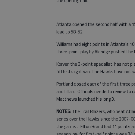
the opening half.
Atlanta opened the second half with a 15
lead to 58-52.
Williams had eight points in Atlanta's 10
three-point play by Aldridge pushed the l
Korver, the 3-point specialist, has not 
fifth straight win. The Hawks have not wo
Portland closed each of the first three
and Lillard. Officials needed a review to
Matthews launched his long 3.
NOTES:
The Trail Blazers, who beat Atla
series over the Hawks since the 2007-08
the game. ... Elton Brand had 11 points an
season low for first-half points was 34 