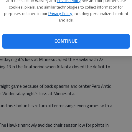
and class action waiver) and
Privacy Policy
. We and our partners use
cookies, pixels, and similar technologies to collect information for
ail Blazers, who had lost seven of 10 and were in danger of
purposes outlined in our
Privacy Policy
, including personalized content
ern Conference playoff standings.
and ads.
ead the Knicks by only 1 ½ games in the race for the eighth
nference.
CONTINUE
sday night's loss at Minnesota, led the Hawks with 22
ing 13 in the final period when Atlanta closed the deficit to
straight game because of back spasms and center Pero Antic
 in Wednesday night's loss at Minnesota.
ound his shot in his return after missing seven games with a
 The Hawks narrowly avoided their season low for points in