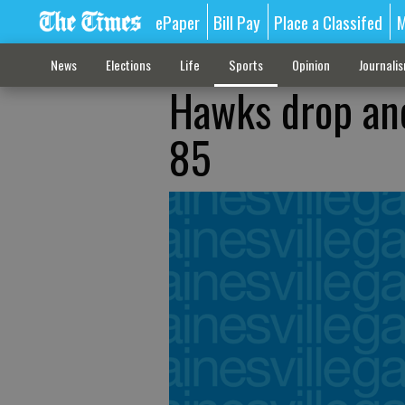
ePaper
Bill Pay
Place a Classifed
M
News
Elections
Life
Sports
Opinion
Journali
Hawks drop anot
85