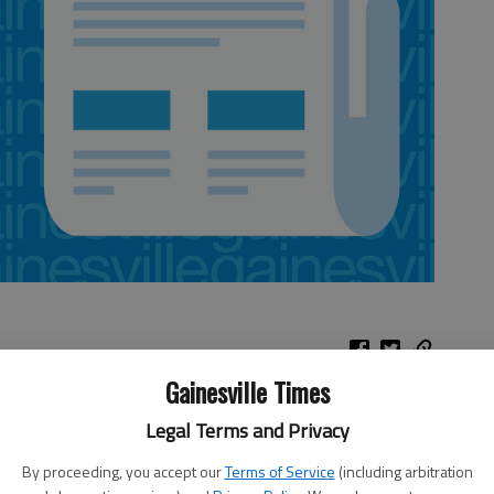
Gainesville Times
Legal Terms and Privacy
nts and 16 rebounds in his return from a back injury, and the
 Hawks 100-85 on Thursday night to end a three-game losing
By proceeding, you accept our
Terms of Service
(including arbitration