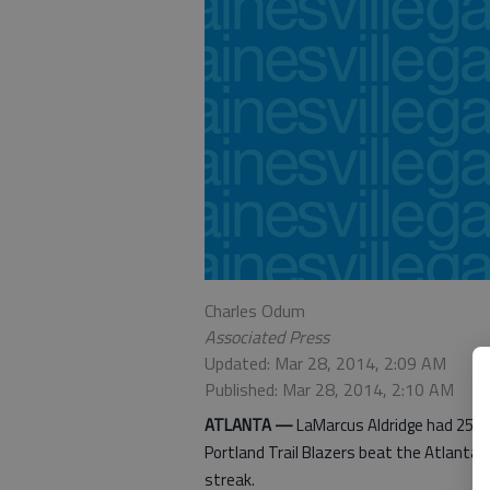
Charles Odum
Associated Press
Updated: Mar 28, 2014, 2:09 AM
Published: Mar 28, 2014, 2:10 AM
ATLANTA —
LaMarcus Aldridge had 25 poi
Portland Trail Blazers beat the Atlanta
streak.