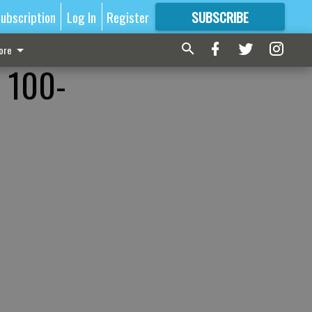
ubscription
Log In
Register
SUBSCRIBE
FOR
MORE
GREAT CONTENT
ore
, 100-