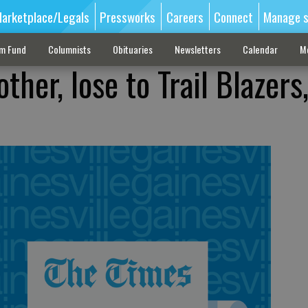
arketplace/Legals
Pressworks
Careers
Connect
Manage s
sm Fund
Columnists
Obituaries
Newsletters
Calendar
M
her, lose to Trail Blazers