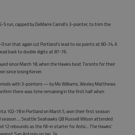
-5 run, capped by DeMarre Carroll's 3-pointer, to trim the
-0 run that again cut Portland's lead to six points at 80-74. A
ead back to double digits at 87-76.
played since March 18, when the Hawks beat Toronto for their
n since losing Korver.
 periods with 3-pointers — by Mo Williams, Wesley Matthews
 confirm there was time remaining in the first half when
nta 102-78 in Portland on March 5, won their first season
 season. ... Seattle Seahawks QB Russell Wilson attended
d 12 rebounds as the fill-in starter for Antic... The Hawks'
against San Antonio on Jan. 24.