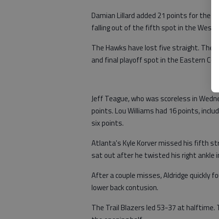
Damian Lillard added 21 points for the Tr
falling out of the fifth spot in the West
The Hawks have lost five straight. They l
and final playoff spot in the Eastern Co
Jeff Teague, who was scoreless in Wedne
points. Lou Williams had 16 points, includ
six points.
Atlanta's Kyle Korver missed his fifth 
sat out after he twisted his right ankle
After a couple misses, Aldridge quickly f
lower back contusion.
The Trail Blazers led 53-37 at halftime.