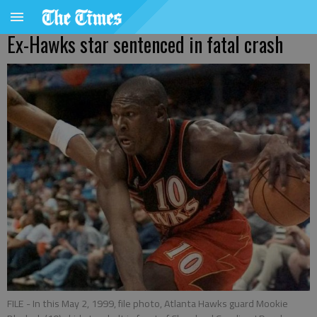
Ex-Hawks star sentenced in fatal crash
FILE - In this May 2, 1999, file photo, Atlanta Hawks guard Mookie