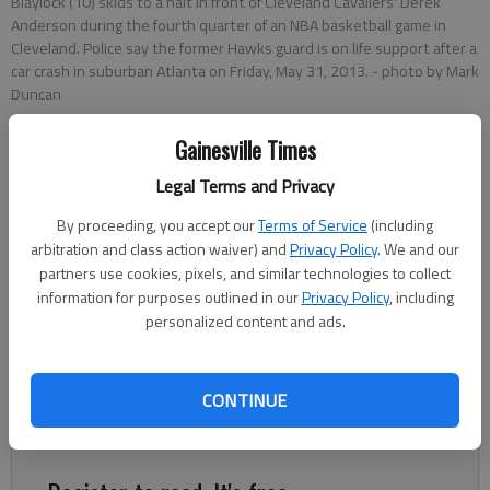
Blaylock (10) skids to a halt in front of Cleveland Cavaliers' Derek
Anderson during the fourth quarter of an NBA basketball game in
Cleveland. Police say the former Hawks guard is on life support after a
car crash in suburban Atlanta on Friday, May 31, 2013.
- photo by Mark
Duncan
Gainesville Times
Associated Press
Updated: Oct 27, 2014, 9:25 PM
Legal Terms and Privacy
Published: Oct 27, 2014, 9:38 PM
By proceeding, you accept our
Terms of Service
(including
arbitration and class action waiver) and
Privacy Policy
. We and our
partners use cookies, pixels, and similar technologies to collect
information for purposes outlined in our
Privacy Policy
, including
ATLANTA — Former NBA player Daron "Mookie" Blaylock is
personalized content and ads.
sentenced to three years in jail after pleading guilty in a fatal
crash. Blaylock agreed to a plea deal on Monday including seven
years in prison, with four years suspended. He will then be on
CONTINUE
probation for eight years the Atlanta Journal-Constitution
reports.