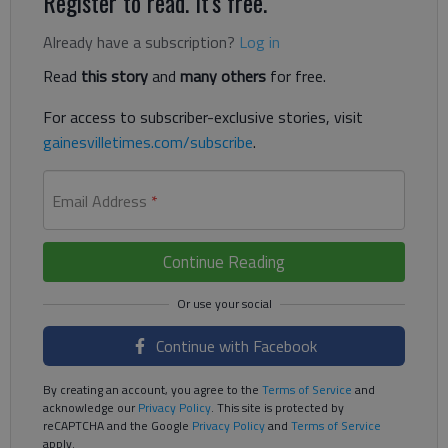
Register to read. It's free.
Already have a subscription?
Log in
Read
this story
and
many others
for free.
For access to subscriber-exclusive stories, visit
gainesvilletimes.com/subscribe
.
Email Address
*
Continue Reading
Continue with Facebook
By creating an account, you agree to the
Terms of Service
and
acknowledge our
Privacy Policy
. This site is protected by
reCAPTCHA and the Google
Privacy Policy
and
Terms of Service
apply.