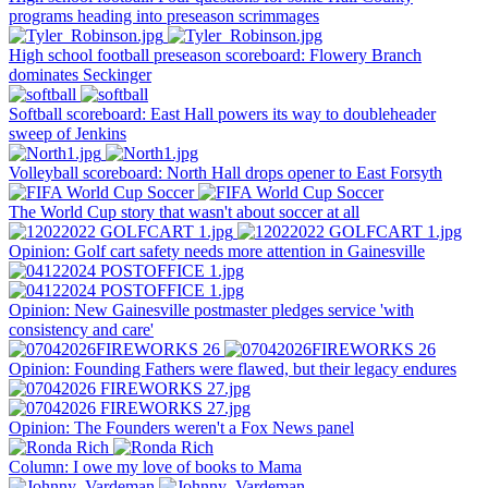
programs heading into preseason scrimmages
High school football preseason scoreboard: Flowery Branch
dominates Seckinger
Softball scoreboard: East Hall powers its way to doubleheader
sweep of Jenkins
Volleyball scoreboard: North Hall drops opener to East Forsyth
The World Cup story that wasn't about soccer at all
Opinion: Golf cart safety needs more attention in Gainesville
Opinion: New Gainesville postmaster pledges service 'with
consistency and care'
Opinion: Founding Fathers were flawed, but their legacy endures
Opinion: The Founders weren't a Fox News panel
Column: I owe my love of books to Mama