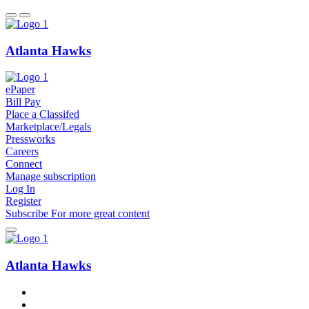
Atlanta Hawks
ePaper
Bill Pay
Place a Classifed
Marketplace/Legals
Pressworks
Careers
Connect
Manage subscription
Log In
Register
Subscribe
For
more
great content
Atlanta Hawks