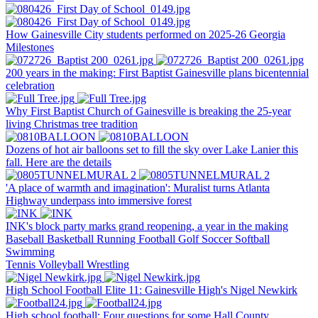
How Gainesville City students performed on 2025-26 Georgia
Milestones
200 years in the making: First Baptist Gainesville plans bicentennial
celebration
Why First Baptist Church of Gainesville is breaking the 25-year
living Christmas tree tradition
Dozens of hot air balloons set to fill the sky over Lake Lanier this
fall. Here are the details
'A place of warmth and imagination': Muralist turns Atlanta
Highway underpass into immersive forest
INK's block party marks grand reopening, a year in the making
Baseball
Basketball
Running
Football
Golf
Soccer
Softball
Swimming
Tennis
Volleyball
Wrestling
High School Football Elite 11: Gainesville High's Nigel Newkirk
High school football: Four questions for some Hall County