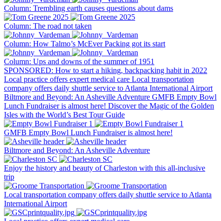
Column: Trembling earth causes questions about dams
Column: The road not taken
Column: How Talmo’s McEver Packing got its start
Column: Ups and downs of the summer of 1951
SPONSORED: How to start a hiking, backpacking habit in 2022
Local practice offers expert medical care
Local transportation
company offers daily shuttle service to Atlanta International Airport
Biltmore and Beyond: An Asheville Adventure
GMFB Empty Bowl
Lunch Fundraiser is almost here!
Discover the Magic of the Golden
Isles with the World’s Best Tour Guide
GMFB Empty Bowl Lunch Fundraiser is almost here!
Biltmore and Beyond: An Asheville Adventure
Enjoy the history and beauty of Charleston with this all-inclusive
trip
Local transportation company offers daily shuttle service to Atlanta
International Airport