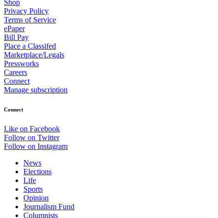
Shop
Privacy Policy
Terms of Service
ePaper
Bill Pay
Place a Classifed
Marketplace/Legals
Pressworks
Careers
Connect
Manage subscription
Connect
Like on Facebook
Follow on Twitter
Follow on Instagram
News
Elections
Life
Sports
Opinion
Journalism Fund
Columnists