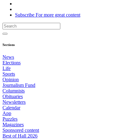
Subscribe
For
more
great content
Sections
News
Elections
Life
Sports
Opinion
Journalism Fund
Columnists
Obituaries
Newsletters
Calendar
App
Puzzles
Magazines
Sponsored content
Best of Hall 2026