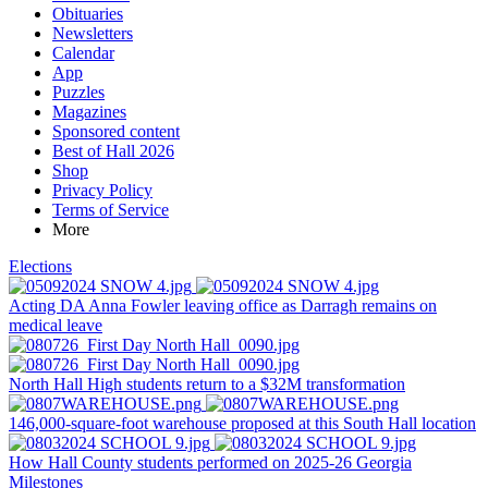
Obituaries
Newsletters
Calendar
App
Puzzles
Magazines
Sponsored content
Best of Hall 2026
Shop
Privacy Policy
Terms of Service
More
Elections
Acting DA Anna Fowler leaving office as Darragh remains on
medical leave
North Hall High students return to a $32M transformation
146,000-square-foot warehouse proposed at this South Hall location
How Hall County students performed on 2025-26 Georgia
Milestones