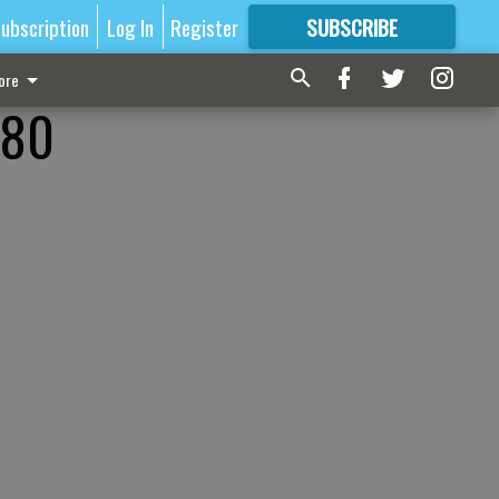
ubscription
Log In
Register
SUBSCRIBE
FOR
MORE
GREAT CONTENT
ore
-80