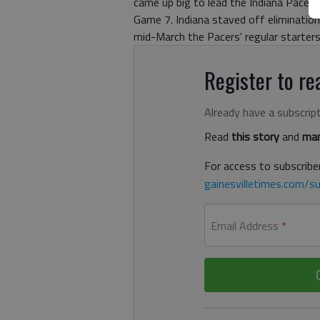
came up big to lead the Indiana Pacer
Game 7. Indiana staved off elimination 
mid-March the Pacers' regular starte
Register to rea
Already have a subscrip
Read
this story
and
man
For access to subscriber
gainesvilletimes.com/su
Email Address
*