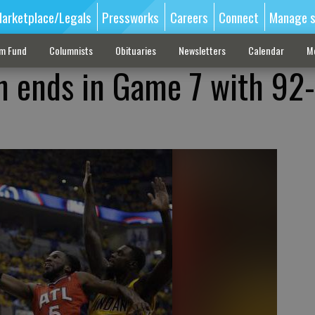
arketplace/Legals
Pressworks
Careers
Connect
Manage s
sm Fund
Columnists
Obituaries
Newsletters
Calendar
M
on ends in Game 7 with 92