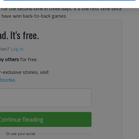
s past the Atlanta Hawks, 92-80 on Saturday night in
for the second time in three days. It's the first time since
rs have won back-to-back games.
d. It's free.
tion?
Log in
y others
for free.
-exclusive stories, visit
bscribe
.
Continue Reading