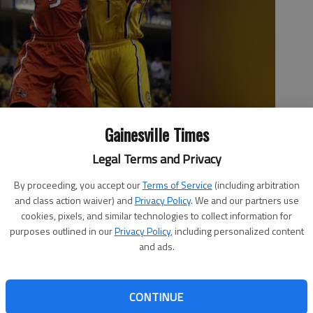
Gainesville Times
Legal Terms and Privacy
shoots in front of Indiana Pacers guard Lance Stephenson (1) in
By proceeding, you accept our
Terms of Service
(including arbitration
nd playoff series in Indianapolis.
- photo by AJ Mast
and class action waiver) and
Privacy Policy
. We and our partners use
cookies, pixels, and similar technologies to collect information for
purposes outlined in our
Privacy Policy
, including personalized content
and ads.
CONTINUE
playoff career-high 30 points and Roy Hibbert finally