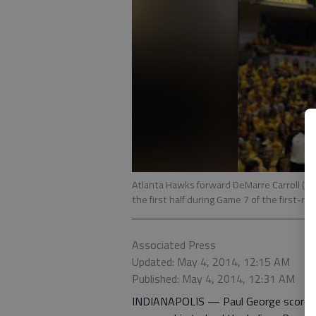
Atlanta Hawks forward DeMarre Carroll (5) 
the first half during Game 7 of the first-rou
Associated Press
Updated: May 4, 2014, 12:15 AM
Published: May 4, 2014, 12:31 AM
INDIANAPOLIS — Paul George scored a 