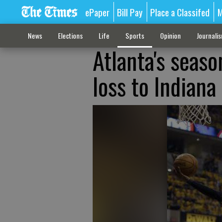
ePaper
Bill Pay
Place a Classifed
M
News
Elections
Life
Sports
Opinion
Journali
Atlanta's seas
loss to Indiana