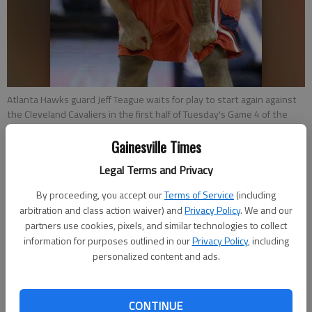
Atlanta Hawks guard Jeff Teague waits for play to start again against
the Cleveland Cavaliers in the first half of Tuesday's Game 4 of the
NBA Eastern Conference Finals in Cleveland.
- photo by Tony Dejak
Gainesville Times
Legal Terms and Privacy
Tom Withers
Associated Press
By proceeding, you accept our
Terms of Service
(including
Updated: May 27, 2015, 2:50 AM
arbitration and class action waiver) and
Privacy Policy
. We and our
Published: May 27, 2015, 2:53 AM
partners use cookies, pixels, and similar technologies to collect
information for purposes outlined in our
Privacy Policy
, including
personalized content and ads.
CLEVELAND —The championship LeBron James craves more
than any other, the one he came back home to get, is four
CONTINUE
wins away. The Cavaliers are in the NBA Finals. James scored