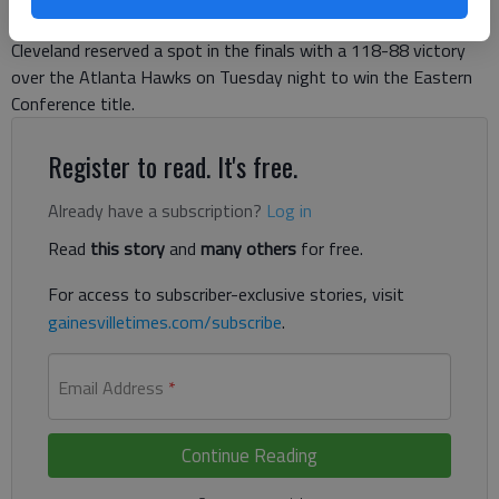
23 points, Kyrie Irving returned after missing two games and
Cleveland reserved a spot in the finals with a 118-88 victory
over the Atlanta Hawks on Tuesday night to win the Eastern
Conference title.
Register to read. It's free.
Already have a subscription?
Log in
Read
this story
and
many others
for free.
For access to subscriber-exclusive stories, visit
gainesvilletimes.com/subscribe
.
Email Address
*
Continue Reading