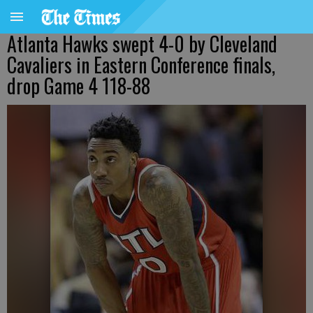
Atlanta Hawks swept 4-0 by Cleveland
Cavaliers in Eastern Conference finals,
drop Game 4 118-88