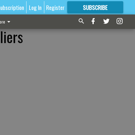
ubscription
Log In
Register
SUBSCRIBE
FOR
MORE
GREAT CONTENT
ore
liers