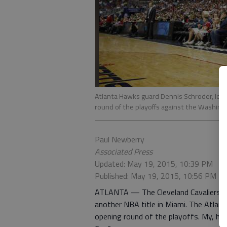
Atlanta Hawks guard Dennis Schroder, left 
round of the playoffs against the Washin
Paul Newberry
Associated Press
Updated: May 19, 2015, 10:39 PM
Published: May 19, 2015, 10:56 PM
ATLANTA — The Cleveland Cavaliers co
another NBA title in Miami. The Atlan
opening round of the playoffs. My, ho