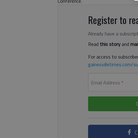
Conference.
Register to rea
Already have a subscrip
Read
this story
and
man
For access to subscriber
gainesvilletimes.com/su
Email Address
*
C