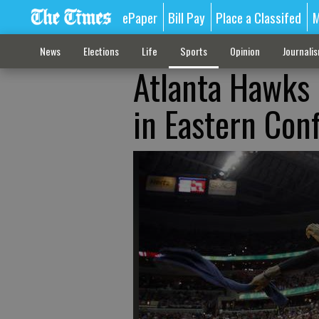
ePaper
Bill Pay
Place a Classifed
M
News
Elections
Life
Sports
Opinion
Journali
Atlanta Hawks 
in Eastern Conf