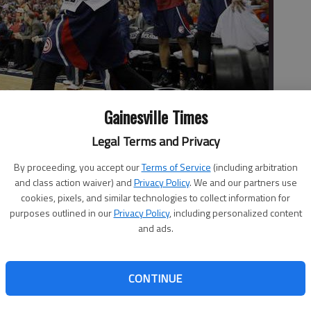
Gainesville Times
cheers after a play in the second half of Game 6 in the second
Legal Terms and Privacy
gton Wizards on May 15 in Washington.
- photo by Nick Wass
By proceeding, you accept our
Terms of Service
(including arbitration
and class action waiver) and
Privacy Policy
. We and our partners use
cookies, pixels, and similar technologies to collect information for
purposes outlined in our
Privacy Policy
, including personalized content
and ads.
uld only watch enviously as LeBron James made a run at
CONTINUE
ta Hawks were trying to move on after a tough loss in the
w things have changed from a year ago in the Eastern