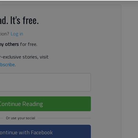
d. It's free.
tion?
Log in
y others
for free.
-exclusive stories, visit
bscribe
.
Continue Reading
ontinue with Facebook