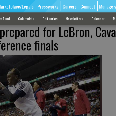
arketplace/Legals
Pressworks
Careers
Connect
Manage s
sm Fund
Columnists
Obituaries
Newsletters
Calendar
M
prepared for LeBron, Cava
erence finals