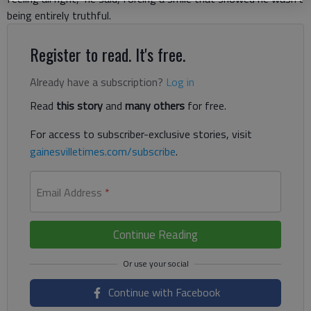
being entirely truthful.
Register to read. It's free.
Already have a subscription?
Log in
Read
this story
and
many others
for free.
For access to subscriber-exclusive stories, visit
gainesvilletimes.com/subscribe
.
Email Address
*
Continue Reading
Continue with Facebook