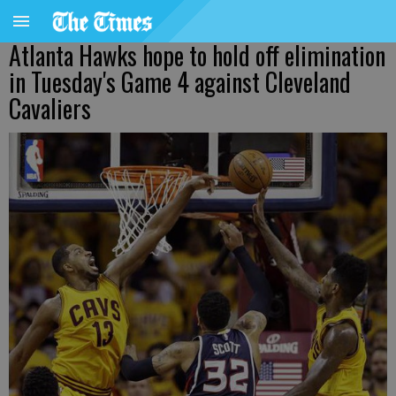
Atlanta Hawks hope to hold off elimination
in Tuesday's Game 4 against Cleveland
Cavaliers