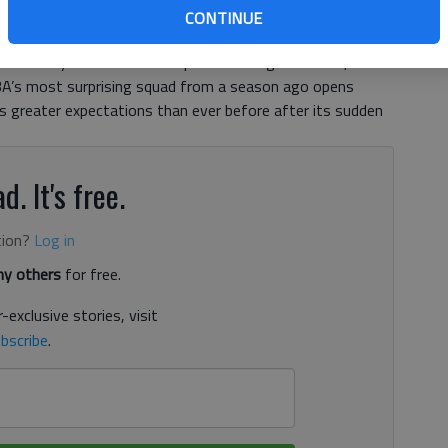
CONTINUE
n and breaking out new uniforms adorned with a garish,
e suddenly a team that’s impossible to ignore. Now, to
A’s most surprising squad from a season ago opens
s greater expectations than ever before after its sudden
d. It's free.
tion?
Log in
y others
for free.
-exclusive stories, visit
bscribe
.