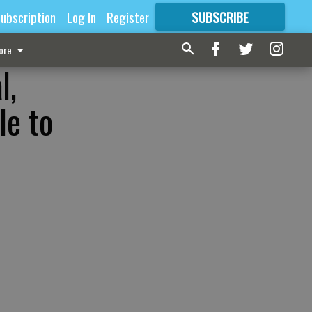
ubscription
Log In
Register
SUBSCRIBE
FOR
MORE
GREAT CONTENT
ore
l,
le to