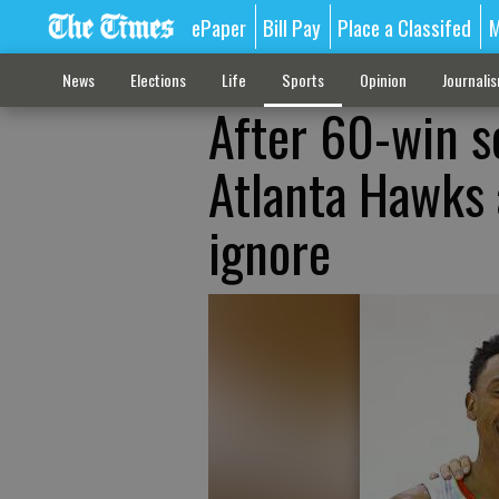
ePaper
Bill Pay
Place a Classifed
M
News
Elections
Life
Sports
Opinion
Journali
After 60-win se
Atlanta Hawks 
ignore