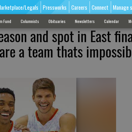
arketplace/Legals
Pressworks
Careers
Connect
Manage s
sm Fund
Columnists
Obituaries
Newsletters
Calendar
M
ason and spot in East fina
are a team thats impossib