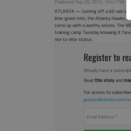
Published: Sep 28, 2015, 10:47 PM
ATLANTA — Coming off a 60-win seaso
lime-green trim, the Atlanta Hawks ar
come up with a worthy encore. The NB
training camp Tuesday knowing it face
rise to elite status.
Register to rea
Already have a subscrip
Read
this story
and
man
For access to subscriber
gainesvilletimes.com/su
Email Address
*