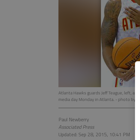
Atlanta Hawks guards Jeff Teague, left, a
media day Monday in Atlanta.
- photo by 
Paul Newberry
Associated Press
Updated: Sep 28, 2015, 10:41 PM