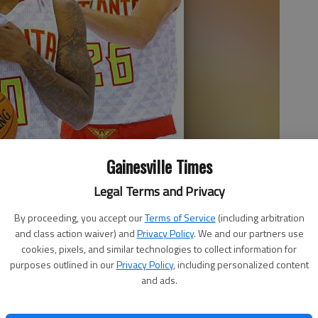
Gainesville Times
Legal Terms and Privacy
nd Kyle Korver laugh between photo shoots during the team's
By proceeding, you accept our
Terms of Service
(including arbitration
Curtis Compton
and class action waiver) and
Privacy Policy
. We and our partners use
cookies, pixels, and similar technologies to collect information for
purposes outlined in our
Privacy Policy
, including personalized content
and ads.