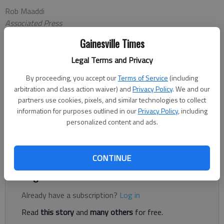
Rob Maaddi
Associated Press
Updated: Oct 27, 2012, 8:14 PM
Gainesville Times
Published: Oct 27, 2012, 8:17 PM
Legal Terms and Privacy
By proceeding, you accept our
Terms of Service
(including
PHILADELPHIA — Matt Ryan doesn't plan to visit his favorite
arbitration and class action waiver) and
Privacy Policy
. We and our
cheesesteak shops or saloon on this trip home.It's all business.
partners use cookies, pixels, and similar technologies to collect
Ryan returns to Philadelphia when the Atlanta Falcons (6-0)
information for purposes outlined in our
Privacy Policy
, including
personalized content and ads.
play the Eagles (3-3) on Sunday at Lincoln Financial Field. The
star quarterback grew up in nearby Exton and was a three-
sport captain at Penn Charter High School in Philadelphia.
CONTINUE
Register to read. It's free.
Already have a subscription?
Log in
Read
this story
and
many others
for free.