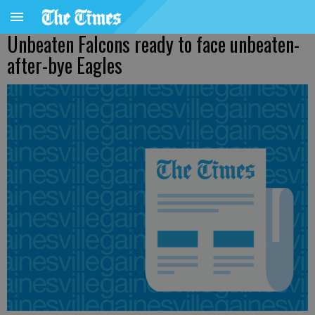
Unbeaten Falcons ready to face unbeaten-
after-bye Eagles