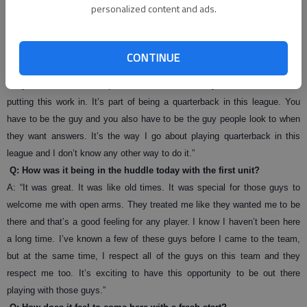
personalized content and ads.
give myself a chance. The worst thing in the world is to be on that football
field on Sunday and not be prepared. I try my best to be as prepared as I
can be not only to help myself, but to help the others guys as well. When
CONTINUE
I’m talking to those guys and I give them information, they can believe it.
They can know it’s 100 percent true because they know I’m over here
putting this work in. It’s part of being a quarterback in this league. You
have to be the guy and you also have to be the guy people look to when
they want answers. It’s the way I go about playing quarterback in this
league and I don’t know any other way to do it.”
Q: How was it being in the huddle today with the first unit?
A: “It was great. It was like old times. It was special for those guys to
welcome me with open arms. They treated me like they wanted me to be
there and that’s a good feeling for any player. I know I haven’t been here
a long time. I’ve known a few of these guys before I came to the team,
but at the same time, I respect all of the guys on this team and they
respect me too. It’s exciting to have this opportunity to be out there
playing with those guys.”