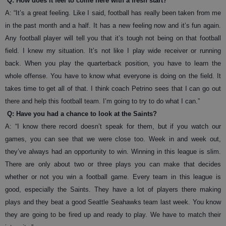
Q: How does it feel to come here with a fresh start?
A: “It’s a great feeling. Like I said, football has really been taken from me
in the past month and a half. It has a new feeling now and it’s fun again.
Any football player will tell you that it’s tough not being on that football
field. I knew my situation. It’s not like I play wide receiver or running
back. When you play the quarterback position, you have to learn the
whole offense. You have to know what everyone is doing on the field. It
takes time to get all of that. I think coach Petrino sees that I can go out
there and help this football team. I’m going to try to do what I can.”
Q: Have you had a chance to look at the Saints?
A: “I know there record doesn’t speak for them, but if you watch our
games, you can see that we were close too. Week in and week out,
they’ve always had an opportunity to win. Winning in this league is slim.
There are only about two or three plays you can make that decides
whether or not you win a football game. Every team in this league is
good, especially the Saints. They have a lot of players there making
plays and they beat a good Seattle Seahawks team last week. You know
they are going to be fired up and ready to play. We have to match their