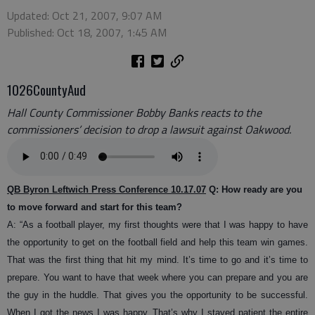
Updated: Oct 21, 2007, 9:07 AM
Published: Oct 18, 2007, 1:45 AM
1026CountyAud
Hall County Commissioner Bobby Banks reacts to the
commissioners’ decision to drop a lawsuit against Oakwood.
QB Byron Leftwich Press Conference 10.17.07
Q: How ready are you
to move forward and start for this team?
A: “
As a football player, my first thoughts were that I was happy to have
the opportunity to get on the football field and help this team win games.
That was the first thing that hit my mind. It’s time to go and it’s time to
prepare. You want to have that week where you can prepare and you are
the guy in the huddle. That gives you the opportunity to be successful.
When I got the news I was happy. That’s why I stayed patient the entire