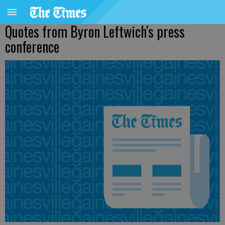
Quotes from Byron Leftwich's press
conference