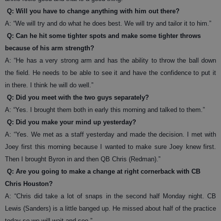
Q: Will you have to change anything with him out there?
A: “We will try and do what he does best. We will try and tailor it to him.”
Q: Can he hit some tighter spots and make some tighter throws
because of his arm strength?
A: “He has a very strong arm and has the ability to throw the ball down
the field. He needs to be able to see it and have the confidence to put it
in there. I think he will do well.”
Q: Did you meet with the two guys separately?
A: “Yes. I brought them both in early this morning and talked to them.”
Q: Did you make your mind up yesterday?
A: “Yes. We met as a staff yesterday and made the decision. I met with
Joey first this morning because I wanted to make sure Joey knew first.
Then I brought Byron in and then QB Chris (Redman).”
Q: Are you going to make a change at right cornerback with CB
Chris Houston?
A: “Chris did take a lot of snaps in the second half Monday night. CB
Lewis (Sanders) is a little banged up. He missed about half of the practice
today so we will wait and see.”