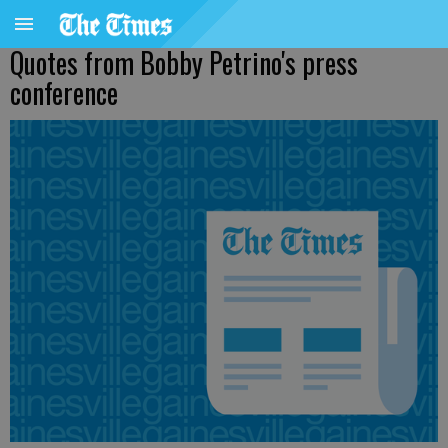
Quotes from Bobby Petrino's press
conference