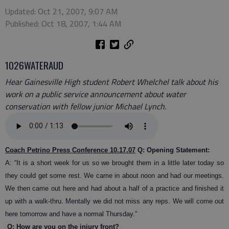
Updated: Oct 21, 2007, 9:07 AM
Published: Oct 18, 2007, 1:44 AM
1026WATERAUD
Hear Gainesville High student Robert Whelchel talk about his
work on a public service announcement about water
conservation with fellow junior Michael Lynch.
Coach Petrino Press Conference 10.17.07
Q: Opening Statement:
A: “It is a short week for us so we brought them in a little later today so
they could get some rest. We came in about noon and had our meetings.
We then came out here and had about a half of a practice and finished it
up with a walk-thru. Mentally we did not miss any reps. We will come out
here tomorrow and have a normal Thursday.”
Q: How are you on the injury front?