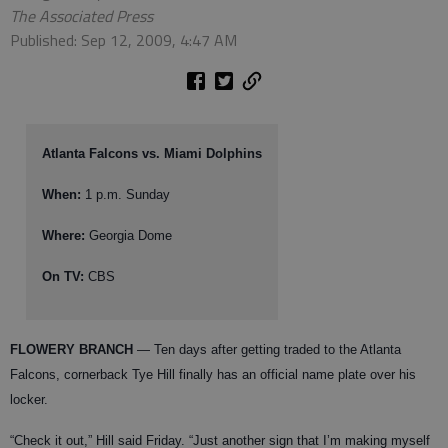
The Associated Press
Published: Sep 12, 2009, 4:47 AM
Atlanta Falcons vs. Miami Dolphins
When:
1 p.m. Sunday
Where:
Georgia Dome
On TV:
CBS
FLOWERY BRANCH
— Ten days after getting traded to the Atlanta
Falcons, cornerback Tye Hill finally has an official name plate over his
locker.
“Check it out,” Hill said Friday. “Just another sign that I’m making myself