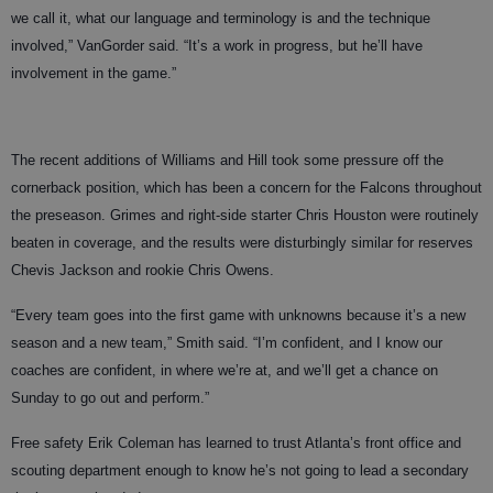
we call it, what our language and terminology is and the technique
involved,” VanGorder said. “It’s a work in progress, but he’ll have
involvement in the game.”
The recent additions of Williams and Hill took some pressure off the
cornerback position, which has been a concern for the Falcons throughout
the preseason. Grimes and right-side starter Chris Houston were routinely
beaten in coverage, and the results were disturbingly similar for reserves
Chevis Jackson and rookie Chris Owens.
“Every team goes into the first game with unknowns because it’s a new
season and a new team,” Smith said. “I’m confident, and I know our
coaches are confident, in where we’re at, and we’ll get a chance on
Sunday to go out and perform.”
Free safety Erik Coleman has learned to trust Atlanta’s front office and
scouting department enough to know he’s not going to lead a secondary