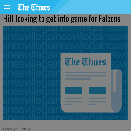
Hill looking to get into game for Falcons
George Henry