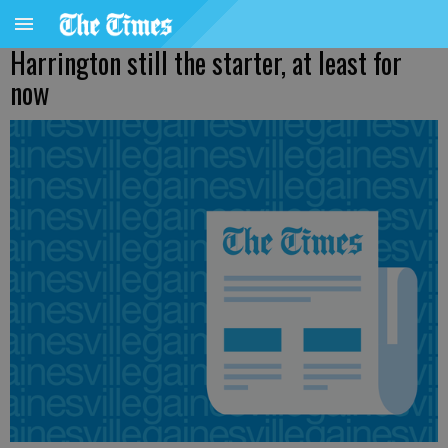
Harrington still the starter, at least for
now