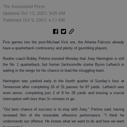
The Associated Press
Updated: Oct 13, 2007, 9:05 AM
Published: Oct 9, 2007, 4:17 AM
Five games into the post-Michael Vick era, the Atlanta Falcons already
have a quarterback controversy and plenty of grumbling players.
Rookie coach Bobby Petrino insisted Monday that Joey Harrington is still
the No. 1 quarterback, but former Jacksonville starter Byron Leftwich is
waiting in the wings for his chance to lead the struggling team.
Harrington was yanked early in the fourth quarter of Sunday’s loss at
Tennessee after completing 16 of 31 passes for 87 yards. Leftwich was
even worse, completing just 2 of 8 for 28 yards and tossing a crucial
interception with less than 3« minutes to go.
"Our best chance of success is to stay with Joey," Petrino said, having
reviewed film of the miserable offensive performance. "I think he
understands our offense. He knows what we want to do and how we want