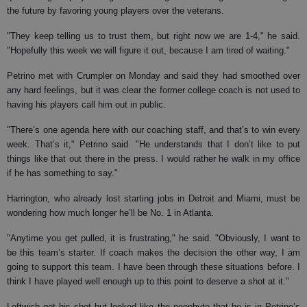
the future by favoring young players over the veterans.
"They keep telling us to trust them, but right now we are 1-4," he said.
"Hopefully this week we will figure it out, because I am tired of waiting."
Petrino met with Crumpler on Monday and said they had smoothed over
any hard feelings, but it was clear the former college coach is not used to
having his players call him out in public.
"There’s one agenda here with our coaching staff, and that’s to win every
week. That’s it," Petrino said. "He understands that I don’t like to put
things like that out there in the press. I would rather he walk in my office
if he has something to say."
Harrington, who already lost starting jobs in Detroit and Miami, must be
wondering how much longer he’ll be No. 1 in Atlanta.
"Anytime you get pulled, it is frustrating," he said. "Obviously, I want to
be this team’s starter. If coach makes the decision the other way, I am
going to support this team. I have been through these situations before. I
think I have played well enough up to this point to deserve a shot at it."
Leftwich got his shot but looked like the neophyte that he is in Petrino’s