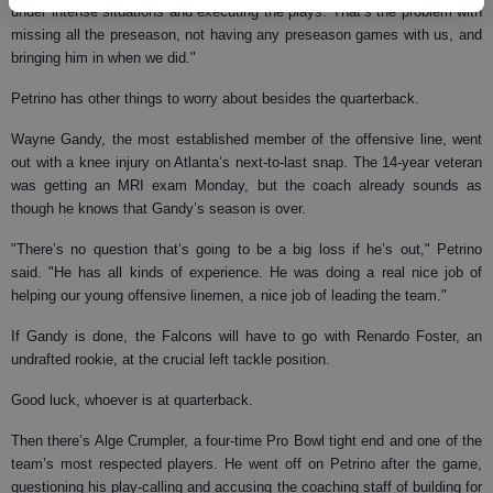
under intense situations and executing the plays. That’s the problem with
missing all the preseason, not having any preseason games with us, and
bringing him in when we did."
Petrino has other things to worry about besides the quarterback.
Wayne Gandy, the most established member of the offensive line, went
out with a knee injury on Atlanta’s next-to-last snap. The 14-year veteran
was getting an MRI exam Monday, but the coach already sounds as
though he knows that Gandy’s season is over.
"There’s no question that’s going to be a big loss if he’s out," Petrino
said. "He has all kinds of experience. He was doing a real nice job of
helping our young offensive linemen, a nice job of leading the team."
If Gandy is done, the Falcons will have to go with Renardo Foster, an
undrafted rookie, at the crucial left tackle position.
Good luck, whoever is at quarterback.
Then there’s Alge Crumpler, a four-time Pro Bowl tight end and one of the
team’s most respected players. He went off on Petrino after the game,
questioning his play-calling and accusing the coaching staff of building for