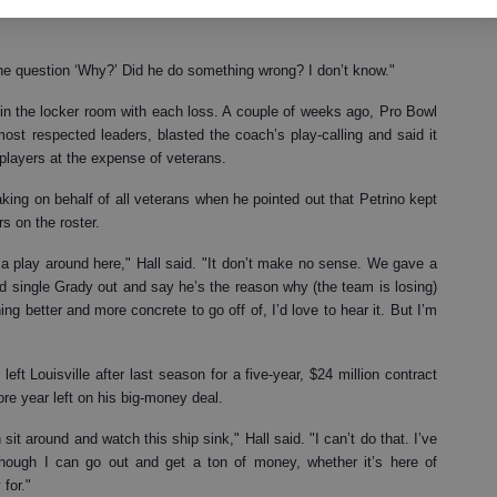
y the move. Running back Warrick Dunn was more diplomatic but just
 the question ‘Why?’ Did he do something wrong? I don’t know."
 in the locker room with each loss. A couple of weeks ago, Pro Bowl
ost respected leaders, blasted the coach’s play-calling and said it
layers at the expense of veterans.
ng on behalf of all veterans when he pointed out that Petrino kept
s on the roster.
a play around here," Hall said. "It don’t make no sense. We gave a
nd single Grady out and say he’s the reason why (the team is losing)
hing better and more concrete to go off of, I’d love to hear it. But I’m
eft Louisville after last season for a five-year, $24 million contract
e year left on his big-money deal.
n sit around and watch this ship sink," Hall said. "I can’t do that. I’ve
hough I can go out and get a ton of money, whether it’s here of
 for."