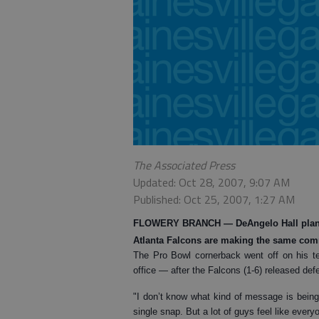
The Associated Press
Updated: Oct 28, 2007, 9:07 AM
Published: Oct 25, 2007, 1:27 AM
FLOWERY BRANCH
— DeAngelo Hall plans 
Atlanta Falcons are making the same co
The Pro Bowl cornerback went off on his t
office — after the Falcons (1-6) released de
"I don’t know what kind of message is being s
single snap. But a lot of guys feel like everyo