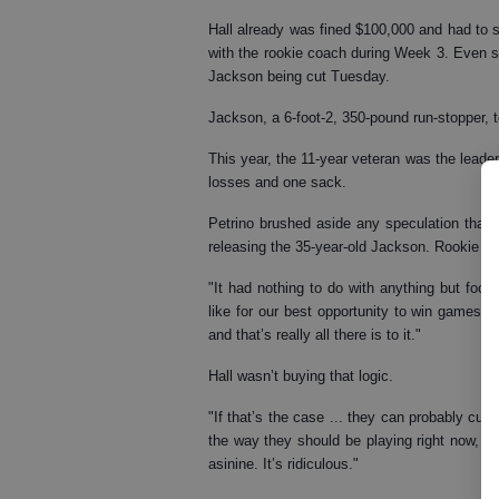
Hall already was fined $100,000 and had to sit
with the rookie coach during Week 3. Even s
Jackson being cut Tuesday.
Jackson, a 6-foot-2, 350-pound run-stopper, 
This year, the 11-year veteran was the leade
losses and one sack.
Petrino brushed aside any speculation that 
releasing the 35-year-old Jackson. Rookie Tre
"It had nothing to do with anything but foot
like for our best opportunity to win games,
and that’s really all there is to it."
Hall wasn’t buying that logic.
"If that’s the case ... they can probably cut
the way they should be playing right now, obv
asinine. It’s ridiculous."