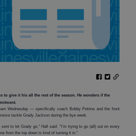
to give it his all the rest of the season. He wonders if the
mmitment.
eam Wednesday — specifically coach Bobby Petrino and the front
fensive tackle Grady Jackson during the bye week.
ent to let Grady go," Hall said. "I’m trying to go (all) out on every
ne from the top down is kind of turning it in."