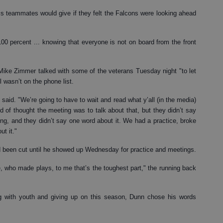
 teammates would give if they felt the Falcons were looking ahead
 100 percent ... knowing that everyone is not on board from the front
 Mike Zimmer talked with some of the veterans Tuesday night "to let
 wasn’t on the phone list.
 said. "We’re going to have to wait and read what y’all (in the media)
 of thought the meeting was to talk about that, but they didn’t say
ng, and they didn’t say one word about it. We had a practice, broke
t it."
ad been cut until he showed up Wednesday for practice and meetings.
 who made plays, to me that’s the toughest part," the running back
g with youth and giving up on this season, Dunn chose his words