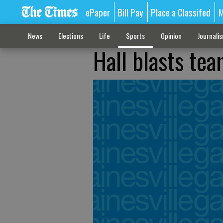
ePaper
Bill Pay
Place a Classifed
M
News
Elections
Life
Sports
Opinion
Journali
Hall blasts te