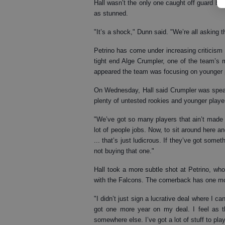
Hall wasn’t the only one caught off guard b
as stunned.
"It’s a shock," Dunn said. "We’re all asking
Petrino has come under increasing criticism
tight end Alge Crumpler, one of the team’s m
appeared the team was focusing on younger p
On Wednesday, Hall said Crumpler was speaki
plenty of untested rookies and younger player
"We’ve got so many players that ain’t made 
lot of people jobs. Now, to sit around here a
... that’s just ludicrous. If they’ve got somet
not buying that one."
Hall took a more subtle shot at Petrino, who l
with the Falcons. The cornerback has one mor
"I didn’t just sign a lucrative deal where I ca
got one more year on my deal. I feel as t
somewhere else. I’ve got a lot of stuff to play