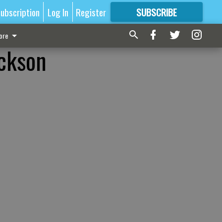
ubscription
Log In
Register
SUBSCRIBE
FOR
MORE
GREAT CONTENT
ore
ackson