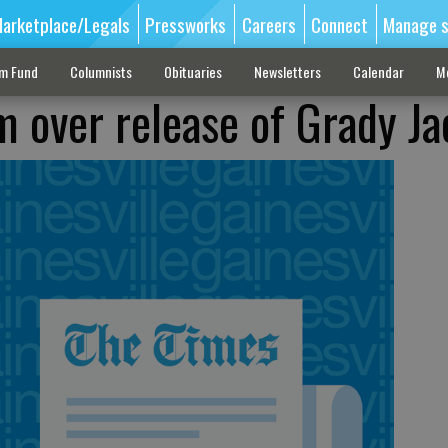
arketplace/Legals
Pressworks
Careers
Connect
Manage s
sm Fund
Columnists
Obituaries
Newsletters
Calendar
M
am over release of Grady J