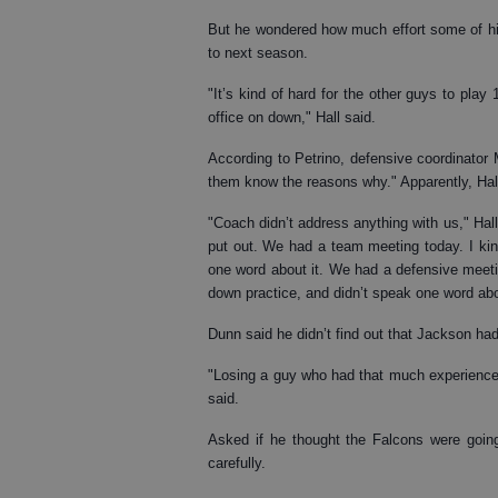
But he wondered how much effort some of his
to next season.
"It’s kind of hard for the other guys to play
office on down," Hall said.
According to Petrino, defensive coordinator
them know the reasons why." Apparently, Hall
"Coach didn’t address anything with us," Hall
put out. We had a team meeting today. I kind
one word about it. We had a defensive meeti
down practice, and didn’t speak one word abou
Dunn said he didn’t find out that Jackson h
"Losing a guy who had that much experience,
said.
Asked if he thought the Falcons were goin
carefully.