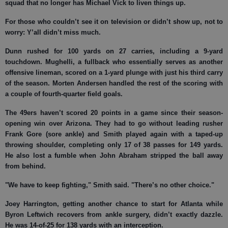
squad that no longer has Michael Vick to liven things up.
For those who couldn’t see it on television or didn’t show up, not to
worry: Y’all didn’t miss much.
Dunn rushed for 100 yards on 27 carries, including a 9-yard
touchdown. Mughelli, a fullback who essentially serves as another
offensive lineman, scored on a 1-yard plunge with just his third carry
of the season. Morten Andersen handled the rest of the scoring with
a couple of fourth-quarter field goals.
The 49ers haven’t scored 20 points in a game since their season-
opening win over Arizona. They had to go without leading rusher
Frank Gore (sore ankle) and Smith played again with a taped-up
throwing shoulder, completing only 17 of 38 passes for 149 yards.
He also lost a fumble when John Abraham stripped the ball away
from behind.
"We have to keep fighting," Smith said. "There’s no other choice."
Joey Harrington, getting another chance to start for Atlanta while
Byron Leftwich recovers from ankle surgery, didn’t exactly dazzle.
He was 14-of-25 for 138 yards with an interception.