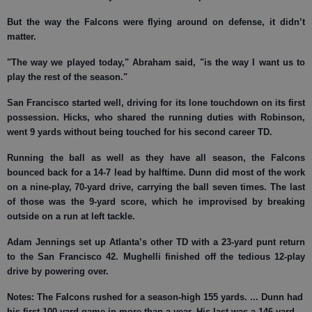
But the way the Falcons were flying around on defense, it didn’t
matter.
"The way we played today," Abraham said, "is the way I want us to
play the rest of the season."
San Francisco started well, driving for its lone touchdown on its first
possession. Hicks, who shared the running duties with Robinson,
went 9 yards without being touched for his second career TD.
Running the ball as well as they have all season, the Falcons
bounced back for a 14-7 lead by halftime. Dunn did most of the work
on a nine-play, 70-yard drive, carrying the ball seven times. The last
of those was the 9-yard score, which he improvised by breaking
outside on a run at left tackle.
Adam Jennings set up Atlanta’s other TD with a 23-yard punt return
to the San Francisco 42. Mughelli finished off the tedious 12-play
drive by powering over.
Notes:
The Falcons rushed for a season-high 155 yards. ... Dunn had
his first 100-yard game in more than a year. His last was a 146-yard