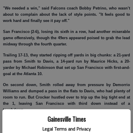
"We needed a win," said Falcons coach Bobby Petrino, who wasn’t
about to complain about the lack of style points. "It feels good to
work hard and finally see it pay off."
San Francisco (2-6), losing its sixth in a row, had another miserable
game offensively, though the 49ers appeared poised to grab the lead
midway through the fourth quarter.
Trailing 17-13, they started ripping off yards in big chunks: a 21-yard
pass from Smith to Davis, a 14-yard run by Maurice Hicks, a 20-
yarder by Michael Robinson that set up San Francisco with first-and-
goal at the Atlanta 10.
On second down, Smith rolled away from pressure by Demorrio
Williams and dumped a pass in the flats to Davis, who had plenty of
room to run. But Crocker hustled over to trip up the big tight end at
the 1, leaving San Francisco with third down instead of a
touchdown.
Gainesville Times
"I have no idea where that guy came from," Davis moaned. "I was
headed for the end zone."
Legal Terms and Privacy