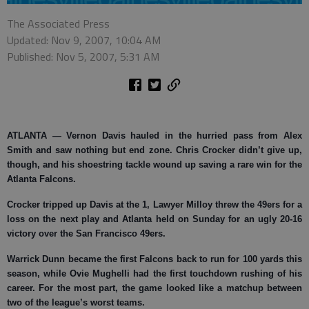
The Associated Press
Updated: Nov 9, 2007, 10:04 AM
Published: Nov 5, 2007, 5:31 AM
ATLANTA
— Vernon Davis hauled in the hurried pass from Alex
Smith and saw nothing but end zone. Chris Crocker didn’t give up,
though, and his shoestring tackle wound up saving a rare win for the
Atlanta Falcons.
Crocker tripped up Davis at the 1, Lawyer Milloy threw the 49ers for a
loss on the next play and Atlanta held on Sunday for an ugly 20-16
victory over the San Francisco 49ers.
Warrick Dunn became the first Falcons back to run for 100 yards this
season, while Ovie Mughelli had the first touchdown rushing of his
career. For the most part, the game looked like a matchup between
two of the league’s worst teams.