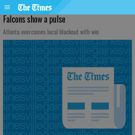
Falcons show a pulse
Atlanta overcomes local blackout with win