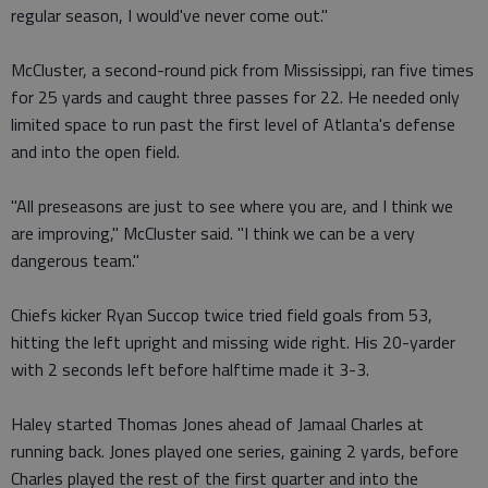
regular season, I would've never come out."
McCluster, a second-round pick from Mississippi, ran five times
for 25 yards and caught three passes for 22. He needed only
limited space to run past the first level of Atlanta's defense
and into the open field.
"All preseasons are just to see where you are, and I think we
are improving," McCluster said. "I think we can be a very
dangerous team."
Chiefs kicker Ryan Succop twice tried field goals from 53,
hitting the left upright and missing wide right. His 20-yarder
with 2 seconds left before halftime made it 3-3.
Haley started Thomas Jones ahead of Jamaal Charles at
running back. Jones played one series, gaining 2 yards, before
Charles played the rest of the first quarter and into the