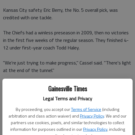
Kansas City safety Eric Berry, the No. 5 overall pick, was
credited with one tackle.
The Chiefs had a winless preseason in 2009, then no victories
in the first five weeks of the regular season. They finished 4-
12 under first-year coach Todd Haley.
"We're just trying to make progress," Cassel said. "There's light
at the end of the tunnel."
Atlanta is coming off a 9-7 season that ended a 44-year
Gainesville Times
franchise history of never achieving consecutive winning
Legal Terms and Privacy
records.
The first half was a dud despite McCluster's speedy bursts and
By proceeding, you accept our
Terms of Service
(including
a few timely defensive plays by the Falcons.
arbitration and class action waiver) and
Privacy Policy
. We and our
partners use cookies, pixels, and similar technologies to collect
information for purposes outlined in our
Privacy Policy
, including
Five of the first eight drives ended with field-goal attempts.