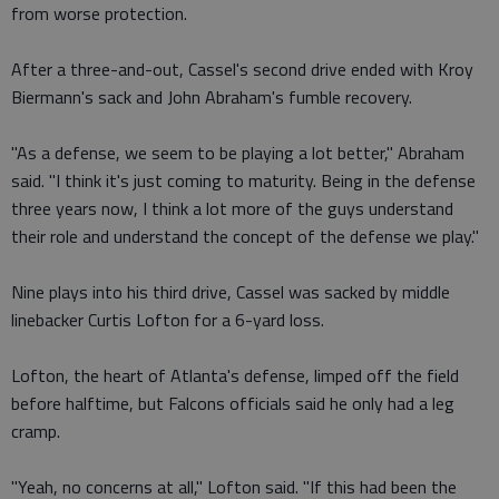
from worse protection.
After a three-and-out, Cassel's second drive ended with Kroy
Biermann's sack and John Abraham's fumble recovery.
"As a defense, we seem to be playing a lot better," Abraham
said. "I think it's just coming to maturity. Being in the defense
three years now, I think a lot more of the guys understand
their role and understand the concept of the defense we play."
Nine plays into his third drive, Cassel was sacked by middle
linebacker Curtis Lofton for a 6-yard loss.
Lofton, the heart of Atlanta's defense, limped off the field
before halftime, but Falcons officials said he only had a leg
cramp.
"Yeah, no concerns at all," Lofton said. "If this had been the