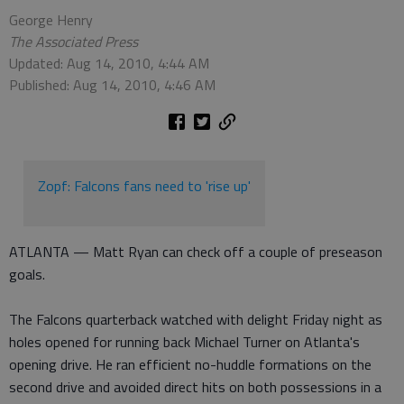
George Henry
The Associated Press
Updated: Aug 14, 2010, 4:44 AM
Published: Aug 14, 2010, 4:46 AM
Zopf: Falcons fans need to 'rise up'
ATLANTA — Matt Ryan can check off a couple of preseason
goals.
The Falcons quarterback watched with delight Friday night as
holes opened for running back Michael Turner on Atlanta's
opening drive. He ran efficient no-huddle formations on the
second drive and avoided direct hits on both possessions in a