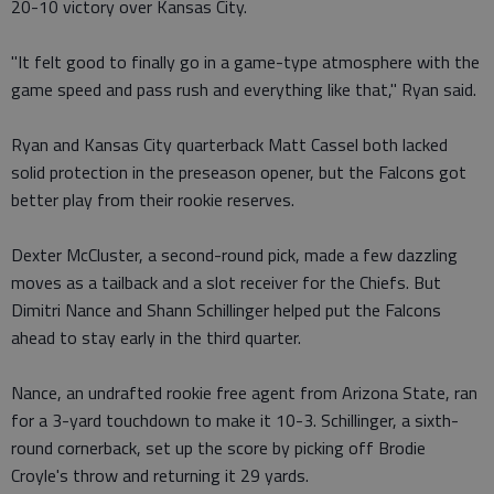
20-10 victory over Kansas City.
"It felt good to finally go in a game-type atmosphere with the
game speed and pass rush and everything like that," Ryan said.
Ryan and Kansas City quarterback Matt Cassel both lacked
solid protection in the preseason opener, but the Falcons got
better play from their rookie reserves.
Dexter McCluster, a second-round pick, made a few dazzling
moves as a tailback and a slot receiver for the Chiefs. But
Dimitri Nance and Shann Schillinger helped put the Falcons
ahead to stay early in the third quarter.
Nance, an undrafted rookie free agent from Arizona State, ran
for a 3-yard touchdown to make it 10-3. Schillinger, a sixth-
round cornerback, set up the score by picking off Brodie
Croyle's throw and returning it 29 yards.