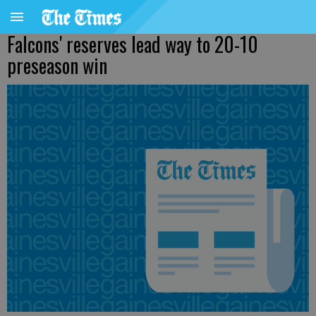
Falcons' reserves lead way to 20-10
preseason win