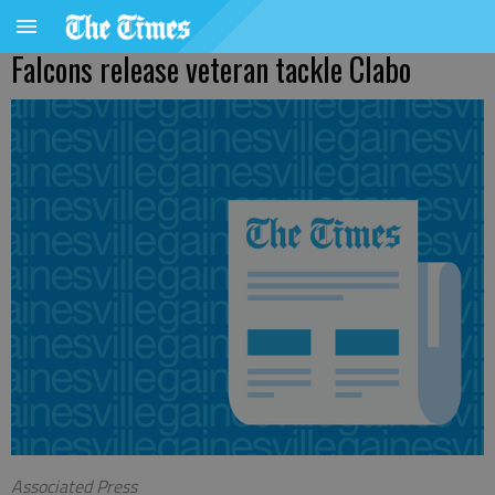
Falcons release veteran tackle Clabo
Associated Press