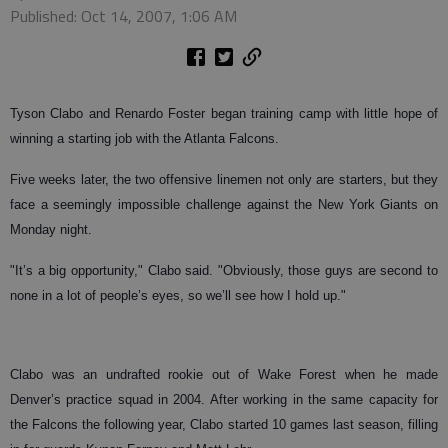
Published: Oct 14, 2007, 1:06 AM
Tyson Clabo and Renardo Foster began training camp with little hope of
winning a starting job with the Atlanta Falcons.
Five weeks later, the two offensive linemen not only are starters, but they
face a seemingly impossible challenge against the New York Giants on
Monday night.
"It’s a big opportunity," Clabo said. "Obviously, those guys are second to
none in a lot of people’s eyes, so we’ll see how I hold up."
Clabo was an undrafted rookie out of Wake Forest when he made
Denver’s practice squad in 2004. After working in the same capacity for
the Falcons the following year, Clabo started 10 games last season, filling