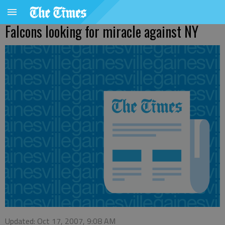
Falcons looking for miracle against NY
Updated: Oct 17, 2007, 9:08 AM