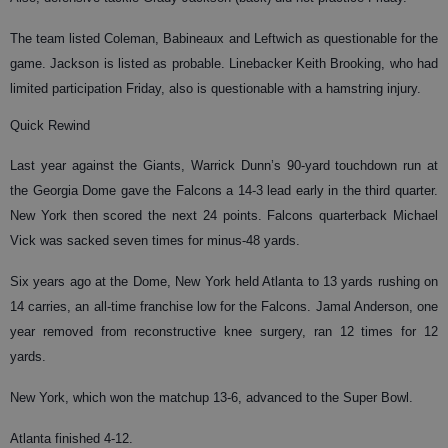
The team listed Coleman, Babineaux and Leftwich as questionable for the
game. Jackson is listed as probable. Linebacker Keith Brooking, who had
limited participation Friday, also is questionable with a hamstring injury.
Quick Rewind
Last year against the Giants, Warrick Dunn’s 90-yard touchdown run at
the Georgia Dome gave the Falcons a 14-3 lead early in the third quarter.
New York then scored the next 24 points. Falcons quarterback Michael
Vick was sacked seven times for minus-48 yards.
Six years ago at the Dome, New York held Atlanta to 13 yards rushing on
14 carries, an all-time franchise low for the Falcons. Jamal Anderson, one
year removed from reconstructive knee surgery, ran 12 times for 12
yards.
New York, which won the matchup 13-6, advanced to the Super Bowl.
Atlanta finished 4-12.