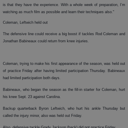
is that they have the experience. With a whole week of preparation, I’m
watching as much film as possible and learn their techniques also."
Coleman, Leftwich held out
The defensive line could receive a big boost if tackles Rod Coleman and
Jonathan Babineaux could return from knee injuries.
Coleman, trying to make his first appearance of the season, was held out
of practice Friday after having limited participation Thursday. Babineaux
had limited participation both days.
Babineaux, who began the season as the fill-in starter for Coleman, hurt
his knee Sept. 23 against Carolina.
Backup quarterback Byron Leftwich, who hurt his ankle Thursday but
called the injury minor, also was held out Friday.
Also, defensive tackle Grady Jackson (back) did not practice Friday.