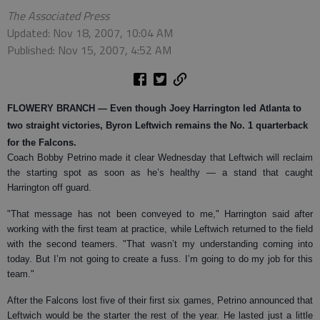
The Associated Press
Updated: Nov 18, 2007, 10:04 AM
Published: Nov 15, 2007, 4:52 AM
FLOWERY BRANCH
— Even though Joey Harrington led Atlanta to
two straight victories, Byron Leftwich remains the No. 1 quarterback
for the Falcons.
Coach Bobby Petrino made it clear Wednesday that Leftwich will reclaim
the starting spot as soon as he’s healthy — a stand that caught
Harrington off guard.
"That message has not been conveyed to me," Harrington said after
working with the first team at practice, while Leftwich returned to the field
with the second teamers. "That wasn’t my understanding coming into
today. But I’m not going to create a fuss. I’m going to do my job for this
team."
After the Falcons lost five of their first six games, Petrino announced that
Leftwich would be the starter the rest of the year. He lasted just a little