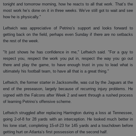
tonight and tomorrow morning, how he reacts to all that work. That’s the
most work he’s done on it in three weeks. We’ve still got to wait and see
how he is physically."
Leftwich was appreciative of Petrino’s support and looks forward to
getting back on the field, perhaps even Sunday if there are no setbacks
the rest of the week.
"It just shows he has confidence in me," Leftwich said. "For a guy to
respect you, respect the work you put in, respect the way you go out
there and play the game, to have enough trust in you to lead what is
ultimately his football team, to have all that is a great thing."
Leftwich, the former starter in Jacksonville, was cut by the Jaguars at the
end of the preseason, largely because of recurring injury problems. He
signed with the Falcons after Week 2 and went through a rushed process
of learning Petrino’s offensive scheme.
Leftwich struggled after replacing Harrington during a loss at Tennessee,
going 2-of-8 for 28 yards with an interception. He looked much better in
his lone start, completing 15-of-23 for 145 yards and a touchdown before
getting hurt on Atlanta’s first possession of the second half.