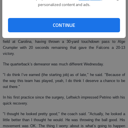
maybe one game," Harrington said. "But, like I said a couple of weeks
personalized content and ads.
ago when this all started, this isn’t my first rodeo. I’ve been around it
before, so I’m not surprised. But, like I’ve also said, I have a right to
disagree with it."
CONTINUE
Harrington was eager to hang on as Atlanta’s starter after losing the No. 1
spot in both Detroit and Miami. He was beaming when he walked off the
field at Carolina, having thrown a 30-yard touchdown pass to Alge
Crumpler with 20 seconds remaining that gave the Falcons a 20-13
victory.
The quarterback’s demeanor was much different Wednesday.
"I do think I’ve earned (the starting job) as of late," he said. "Because of
the way this team has played, yeah, I do think I deserve a chance to be
out there."
In his first practice since the surgery, Leftwich impressed Petrino with his
quick recovery.
"I thought he looked pretty good," the coach said. "Actually, he looked a
little better than I thought he would. He was throwing the ball good. His
movement was OK. The thing I worry about is what’s going to happen