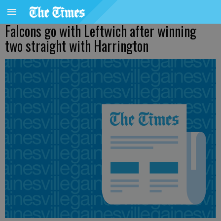
Falcons go with Leftwich after winning
two straight with Harrington