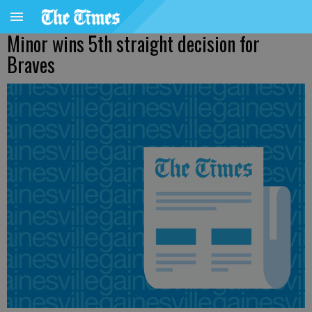
Minor wins 5th straight decision for
Braves