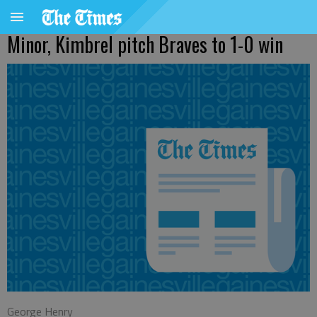
Minor, Kimbrel pitch Braves to 1-0 win
George Henry