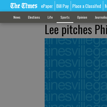
ePaper
Bill Pay
Place a Classifed
M
News
Elections
Life
Sports
Opinion
Journali
Lee pitches Ph