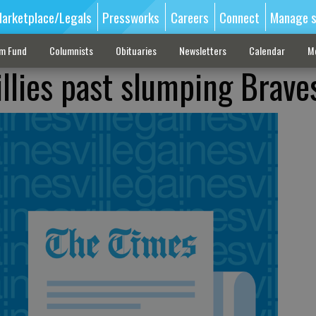
arketplace/Legals
Pressworks
Careers
Connect
Manage s
sm Fund
Columnists
Obituaries
Newsletters
Calendar
M
illies past slumping Brave