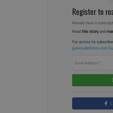
Register to rea
Already have a subscrip
Read
this story
and
man
For access to subscriber
gainesvilletimes.com/su
Email Address
*
C