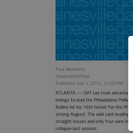
Paul Newberry
Associated Press
Published: Sep 1, 2012, 11:20 PM
ATLANTA — Cliff Lee took advantage o
innings to lead the Philadelphia Phill
Rollins hit his 16th homer for the Phi
strong August. The wild card-leading B
straight losses and only four wins in t
collapse last season.