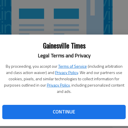
Gainesville Times
Legal Terms and Privacy
By proceeding, you accept our
Terms of Service
(including arbitration
and class action waiver) and
Privacy Policy
. We and our partners use
cookies, pixels, and similar technologies to collect information for
purposes outlined in our
Privacy Policy
, including personalized content
f some rare run support, throwing seven scoreless
and ads.
ies past the slumping Atlanta Braves 5-1 on Saturday. Jimmy
llies, who got off to a good September start after a
raves are heading in the opposite direction with three
CONTINUE
heir past 14 games, rekindling memories of their historic