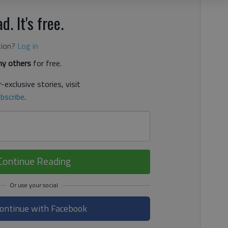
d. It's free.
tion?
Log in
y others
for free.
-exclusive stories, visit
bscribe
.
Continue Reading
ontinue with Facebook