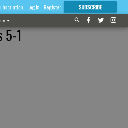
ubscription
Log In
Register
SUBSCRIBE
FOR
MORE
GREAT CONTENT
ore
s 5-1