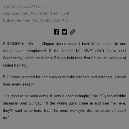
The Associated Press
Updated: Feb 29, 2008, 10:01 AM
Published: Feb 18, 2008, 5:02 AM
KISSIMMEE, Fla.
— Chipper Jones doesn’t have to be here. No one
would have complained if the former NL MVP didn’t show until
Wednesday, when the Atlanta Braves hold their first full-squad workout of
spring training.
But Jones reported for camp along with the pitchers and catchers, just as
does every season.
"It’s good to be seen down. It sets a good example," the 35-year-old third
baseman said Sunday. "If the young guys come in and see me here,
they’ll want to be here, too. The more work you do, the better off you’ll
be."