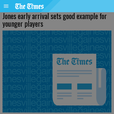
Jones early arrival sets good example for
younger players