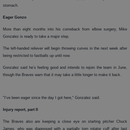
stomach.
Eager Gonzo
More than eight months into his comeback from elbow surgery, Mike
Gonzalez is ready to take a major step.
The left-handed reliever will begin throwing curves in the next week after
being restricted to fastballs up until now.
Gonzalez said he’s feeling good and intends to rejoin the team in June,
though the Braves warn that it may take a little longer to make it back.
"I’ve been eager since the day I got here," Gonzalez said.
Injury report, part II
The Braves also are keeping a close eye on starting pitcher Chuck
James, who was diagnosed with a partially torn rotator cuff after last