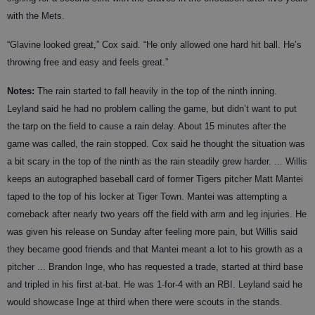
with the Mets.
“Glavine looked great,” Cox said. “He only allowed one hard hit ball. He’s
throwing free and easy and feels great.”
Notes:
The rain started to fall heavily in the top of the ninth inning.
Leyland said he had no problem calling the game, but didn’t want to put
the tarp on the field to cause a rain delay. About 15 minutes after the
game was called, the rain stopped. Cox said he thought the situation was
a bit scary in the top of the ninth as the rain steadily grew harder. ... Willis
keeps an autographed baseball card of former Tigers pitcher Matt Mantei
taped to the top of his locker at Tiger Town. Mantei was attempting a
comeback after nearly two years off the field with arm and leg injuries. He
was given his release on Sunday after feeling more pain, but Willis said
they became good friends and that Mantei meant a lot to his growth as a
pitcher ... Brandon Inge, who has requested a trade, started at third base
and tripled in his first at-bat. He was 1-for-4 with an RBI. Leyland said he
would showcase Inge at third when there were scouts in the stands.