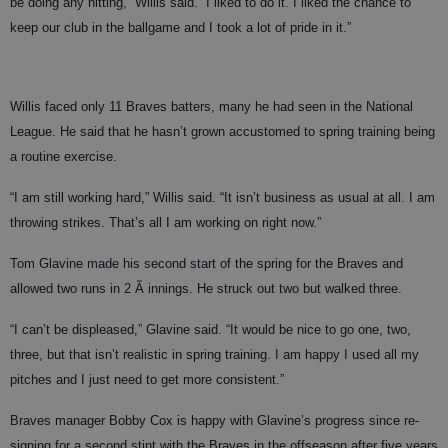
be doing any hitting,” Willis said. “I liked to do it. I liked the chance to
keep our club in the ballgame and I took a lot of pride in it.”
Willis faced only 11 Braves batters, many he had seen in the National
League. He said that he hasn’t grown accustomed to spring training being
a routine exercise.
“I am still working hard,” Willis said. “It isn’t business as usual at all. I am
throwing strikes. That’s all I am working on right now.”
Tom Glavine made his second start of the spring for the Braves and
allowed two runs in 2 Ã innings. He struck out two but walked three.
“I can’t be displeased,” Glavine said. “It would be nice to go one, two,
three, but that isn’t realistic in spring training. I am happy I used all my
pitches and I just need to get more consistent.”
Braves manager Bobby Cox is happy with Glavine’s progress since re-
signing for a second stint with the Braves in the offseason after five years