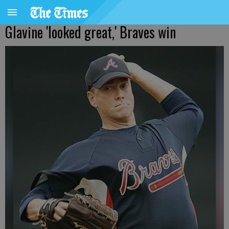
Glavine 'looked great,' Braves win