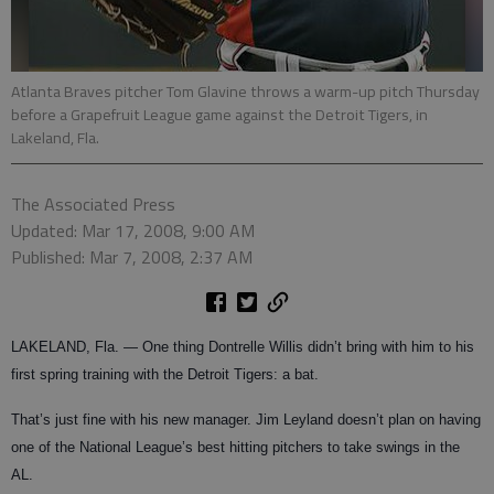
Atlanta Braves pitcher Tom Glavine throws a warm-up pitch Thursday
before a Grapefruit League game against the Detroit Tigers, in
Lakeland, Fla.
The Associated Press
Updated: Mar 17, 2008, 9:00 AM
Published: Mar 7, 2008, 2:37 AM
LAKELAND, Fla. — One thing Dontrelle Willis didn’t bring with him to his
first spring training with the Detroit Tigers: a bat.
That’s just fine with his new manager. Jim Leyland doesn’t plan on having
one of the National League’s best hitting pitchers to take swings in the
AL.