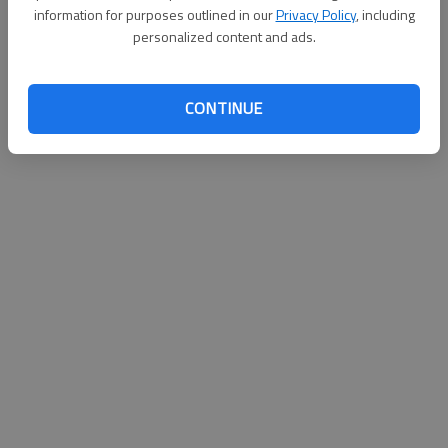
information for purposes outlined in our
Privacy Policy
, including
Published: Jul 17, 2011, 9:19 PM
personalized content and ads.
CONTINUE