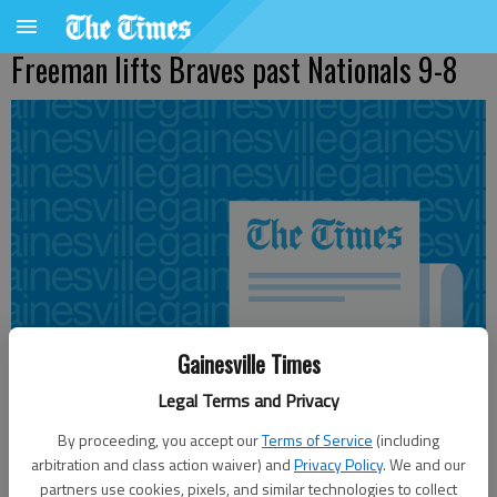
Freeman lifts Braves past Nationals 9-8
Gainesville Times
Legal Terms and Privacy
By proceeding, you accept our
Terms of Service
(including
arbitration and class action waiver) and
Privacy Policy
. We and our
Updated: Jul 17, 2011, 9:17 PM
partners use cookies, pixels, and similar technologies to collect