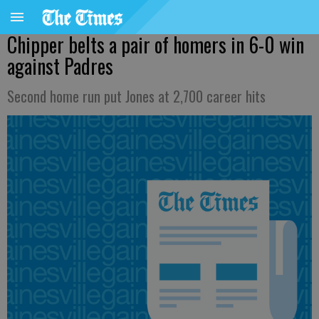
Chipper belts a pair of homers in 6-0 win
against Padres
Second home run put Jones at 2,700 career hits