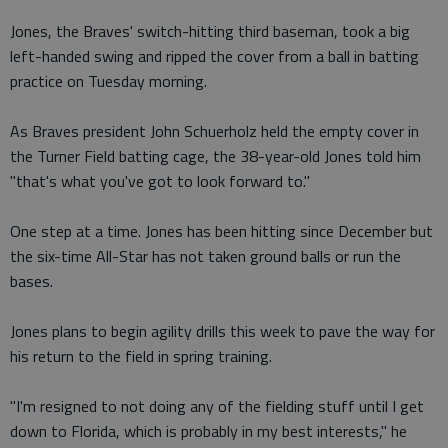
Jones, the Braves' switch-hitting third baseman, took a big
left-handed swing and ripped the cover from a ball in batting
practice on Tuesday morning.
As Braves president John Schuerholz held the empty cover in
the Turner Field batting cage, the 38-year-old Jones told him
"that's what you've got to look forward to."
One step at a time. Jones has been hitting since December but
the six-time All-Star has not taken ground balls or run the
bases.
Jones plans to begin agility drills this week to pave the way for
his return to the field in spring training.
"I'm resigned to not doing any of the fielding stuff until I get
down to Florida, which is probably in my best interests," he