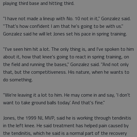
playing third base and hitting third.
"I have not made a lineup with No. 10 not in it," Gonzalez said.
"That's how confident I am that he's going to be with us."
Gonzalez said he will let Jones set his pace in spring training.
"I've seen him hit a lot. The only thing is, and I've spoken to him
about it, how that knee's going to react in spring training, on
the field and running the bases," Gonzalez said. "And not only
that, but the competitiveness. His nature, when he wants to
do something.
"We're leaving it a lot to him. He may come in and say, 'I don't
want to take ground balls today.' And that's fine."
Jones, the 1999 NL MVP, said he is working through tendinitis
in the left knee. He said treatment has helped pain caused by
the tendinitis, which he said is a normal part of the recovery