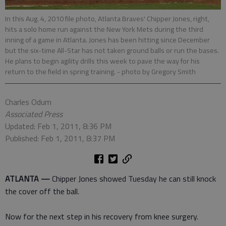
In this Aug. 4, 2010 file photo, Atlanta Braves' Chipper Jones, right,
hits a solo home run against the New York Mets during the third
inning of a game in Atlanta. Jones has been hitting since December
but the six-time All-Star has not taken ground balls or run the bases.
He plans to begin agility drills this week to pave the way for his
return to the field in spring training.
- photo by Gregory Smith
Charles Odum
Associated Press
Updated: Feb 1, 2011, 8:36 PM
Published: Feb 1, 2011, 8:37 PM
ATLANTA —
Chipper Jones showed Tuesday he can still knock
the cover off the ball.
Now for the next step in his recovery from knee surgery.