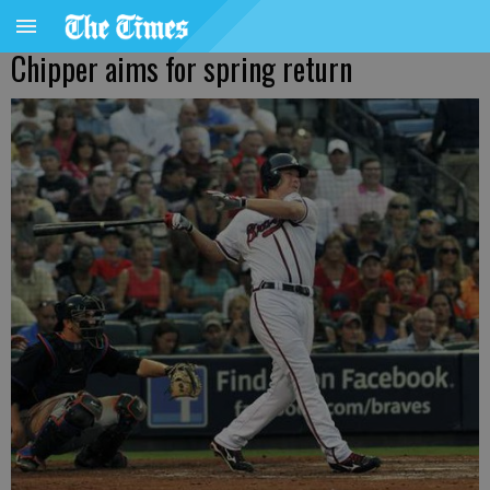
Chipper aims for spring return