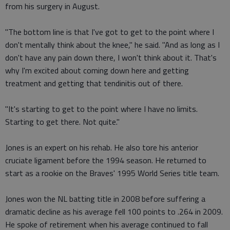
from his surgery in August.
"The bottom line is that I've got to get to the point where I
don't mentally think about the knee," he said. "And as long as I
don't have any pain down there, I won't think about it. That's
why I'm excited about coming down here and getting
treatment and getting that tendinitis out of there.
"It's starting to get to the point where I have no limits.
Starting to get there. Not quite."
Jones is an expert on his rehab. He also tore his anterior
cruciate ligament before the 1994 season. He returned to
start as a rookie on the Braves' 1995 World Series title team.
Jones won the NL batting title in 2008 before suffering a
dramatic decline as his average fell 100 points to .264 in 2009.
He spoke of retirement when his average continued to fall