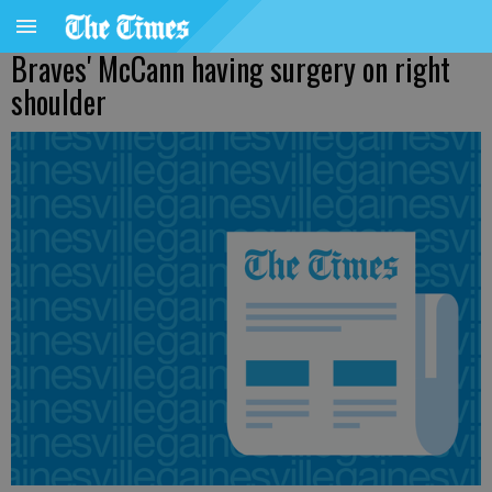
Braves' McCann having surgery on right
shoulder