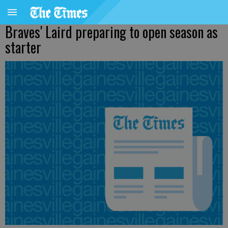
Braves' Laird preparing to open season as
starter