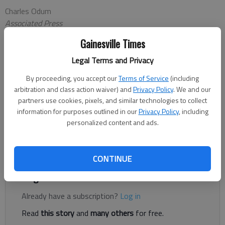
Charles Odum
Associated Press
Updated: Feb 1, 2013, 1:43 AM
Gainesville Times
Published: Feb 1, 2013, 1:45 AM
Legal Terms and Privacy
By proceeding, you accept our
Terms of Service
(including
ATLANTA — Gerald Laird is not letting anything interfere with
arbitration and class action waiver) and
Privacy Policy
. We and our
his time getting to know the Braves' pitchers. Laird said he
partners use cookies, pixels, and similar technologies to collect
turned down an invitation to represent Mexico in the World
information for purposes outlined in our
Privacy Policy
, including
personalized content and ads.
Baseball Classic because he needs to work with Atlanta's
pitchers the full spring training. He even reported for informal
workouts with the pitchers this week at Turner Field.
CONTINUE
Register to read. It's free.
Already have a subscription?
Log in
Read
this story
and
many others
for free.