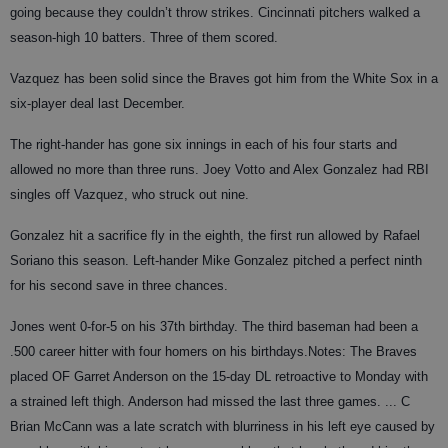
going because they couldn’t throw strikes. Cincinnati pitchers walked a
season-high 10 batters. Three of them scored.
Vazquez has been solid since the Braves got him from the White Sox in a
six-player deal last December.
The right-hander has gone six innings in each of his four starts and
allowed no more than three runs. Joey Votto and Alex Gonzalez had RBI
singles off Vazquez, who struck out nine.
Gonzalez hit a sacrifice fly in the eighth, the first run allowed by Rafael
Soriano this season. Left-hander Mike Gonzalez pitched a perfect ninth
for his second save in three chances.
Jones went 0-for-5 on his 37th birthday. The third baseman had been a
.500 career hitter with four homers on his birthdays.Notes: The Braves
placed OF Garret Anderson on the 15-day DL retroactive to Monday with
a strained left thigh. Anderson had missed the last three games. ... C
Brian McCann was a late scratch with blurriness in his left eye caused by