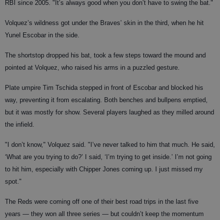
RBI since 2005. "It’s always good when you don’t have to swing the bat."
Volquez’s wildness got under the Braves’ skin in the third, when he hit
Yunel Escobar in the side.
The shortstop dropped his bat, took a few steps toward the mound and
pointed at Volquez, who raised his arms in a puzzled gesture.
Plate umpire Tim Tschida stepped in front of Escobar and blocked his
way, preventing it from escalating. Both benches and bullpens emptied,
but it was mostly for show. Several players laughed as they milled around
the infield.
"I don’t know," Volquez said. "I’ve never talked to him that much. He said,
‘What are you trying to do?’ I said, ‘I’m trying to get inside.’ I’m not going
to hit him, especially with Chipper Jones coming up. I just missed my
spot."
The Reds were coming off one of their best road trips in the last five
years — they won all three series — but couldn’t keep the momentum