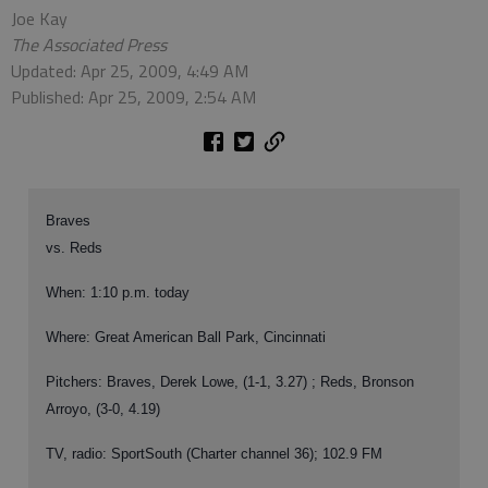
Joe Kay
The Associated Press
Updated: Apr 25, 2009, 4:49 AM
Published: Apr 25, 2009, 2:54 AM
Braves
vs. Reds
When: 1:10 p.m. today
Where: Great American Ball Park, Cincinnati
Pitchers: Braves, Derek Lowe, (1-1, 3.27) ; Reds, Bronson
Arroyo, (3-0, 4.19)
TV, radio: SportSouth (Charter channel 36); 102.9 FM