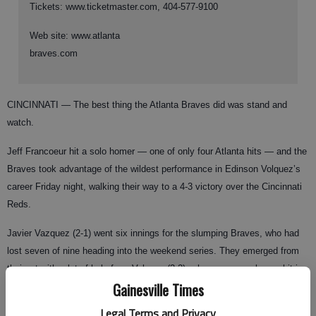
Tickets: www.ticketmaster.com, 404-577-9100
Web site: www.atlanta
braves.com
CINCINNATI — The best thing the Atlanta Braves did was stand and
watch.
Jeff Francoeur hit a solo homer — one of only four Atlanta hits — and the
Braves took advantage of the wildest performance in Edinson Volquez’s
career Friday night, walking their way to a 4-3 victory over the Cincinnati
Reds.
Javier Vazquez (2-1) went six innings for the slumping Braves, who had
lost seven of nine heading into the weekend series. They emerged from
their rut with a lot of help from Volquez (2-2), who gave up only one hit in
Gainesville Times
five innings — Francoeur’s homer — but couldn’t throw a strike when he
needed one.
Legal Terms and Privacy