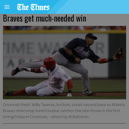
Braves get much-needed win
Cincinnati Reds' Willy Taveras, bottom, steals second base as Atlanta
Braves shortstop Yunel Escobar catches the late throw in the first
inning Friday in Cincinnati.
- photo by Al Behrman