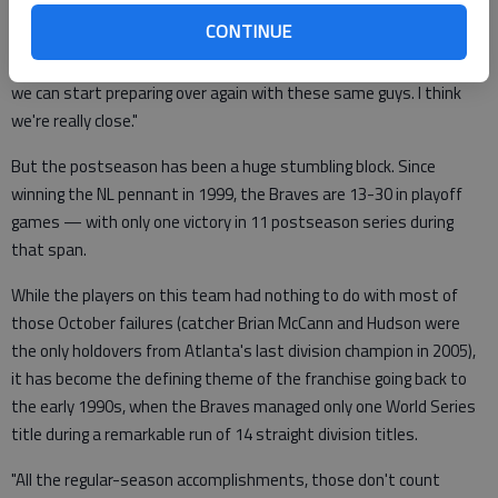
CONTINUE
"I don't know what's going to happen during the offseason, but I'm
already looking forward to spring training," Freeman said. "Hopefully
we can start preparing over again with these same guys. I think
we're really close."
But the postseason has been a huge stumbling block. Since
winning the NL pennant in 1999, the Braves are 13-30 in playoff
games — with only one victory in 11 postseason series during
that span.
While the players on this team had nothing to do with most of
those October failures (catcher Brian McCann and Hudson were
the only holdovers from Atlanta's last division champion in 2005),
it has become the defining theme of the franchise going back to
the early 1990s, when the Braves managed only one World Series
title during a remarkable run of 14 straight division titles.
"All the regular-season accomplishments, those don't count