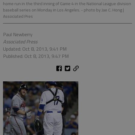
home run in the third inning of Game 4 in the National League division
baseball series on Monday in Los Angeles.
- photo by Jae C. Hong |
Associated Pres
Paul Newberry
Associated Press
Updated: Oct 8, 2013, 9:41 PM
Published: Oct 8, 2013, 9:47 PM