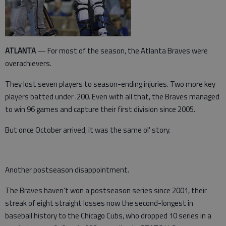
ATLANTA
— For most of the season, the Atlanta Braves were
overachievers.
They lost seven players to season-ending injuries. Two more key
players batted under .200. Even with all that, the Braves managed
to win 96 games and capture their first division since 2005.
But once October arrived, it was the same ol' story.
Another postseason disappointment.
The Braves haven't won a postseason series since 2001, their
streak of eight straight losses now the second-longest in
baseball history to the Chicago Cubs, who dropped 10 series in a