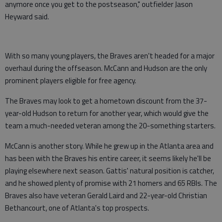
anymore once you get to the postseason," outfielder Jason
Heyward said.
With so many young players, the Braves aren't headed for a major
overhaul during the offseason. McCann and Hudson are the only
prominent players eligible for free agency.
The Braves may look to get a hometown discount from the 37-
year-old Hudson to return for another year, which would give the
team a much-needed veteran among the 20-something starters.
McCann is another story. While he grew up in the Atlanta area and
has been with the Braves his entire career, it seems likely he'll be
playing elsewhere next season. Gattis' natural position is catcher,
and he showed plenty of promise with 21 homers and 65 RBIs. The
Braves also have veteran Gerald Laird and 22-year-old Christian
Bethancourt, one of Atlanta's top prospects.