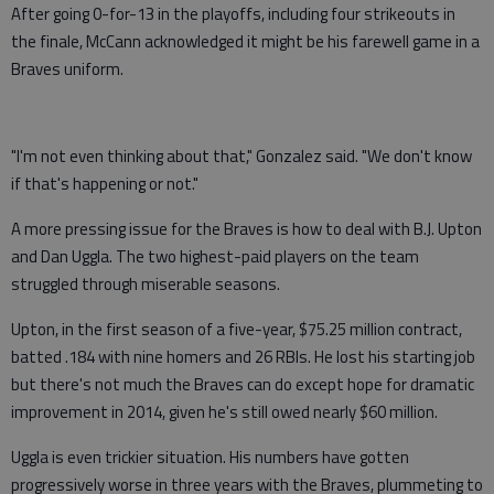
After going 0-for-13 in the playoffs, including four strikeouts in
the finale, McCann acknowledged it might be his farewell game in a
Braves uniform.
"I'm not even thinking about that," Gonzalez said. "We don't know
if that's happening or not."
A more pressing issue for the Braves is how to deal with B.J. Upton
and Dan Uggla. The two highest-paid players on the team
struggled through miserable seasons.
Upton, in the first season of a five-year, $75.25 million contract,
batted .184 with nine homers and 26 RBIs. He lost his starting job
but there's not much the Braves can do except hope for dramatic
improvement in 2014, given he's still owed nearly $60 million.
Uggla is even trickier situation. His numbers have gotten
progressively worse in three years with the Braves, plummeting to