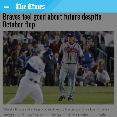
Braves feel good about future despite
October flop
Atlanta Braves starting pitcher Freddy Garcia watches Los Angeles
Dodgers' Carl Crawford round the bases after Crawford hit a solo