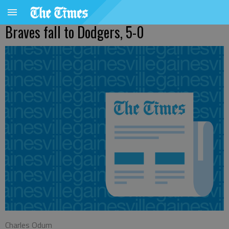
Braves fall to Dodgers, 5-0
Charles Odum