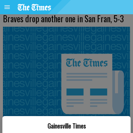
Braves drop another one in San Fran, 5-3
Gainesville Times
Published: Aug 25, 2012, 5:31 AM