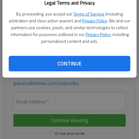
Legal Terms and Privacy
By proceeding, you accept our
Terms of Service
(including
arbitration and class action waiver) and
Privacy Policy
. We and our
Braves drop another one in San Fran, 5-3
partners use cookies, pixels, and similar technologies to collect
information for purposes outlined in our
Privacy Policy
, including
Register to read. It's free.
personalized content and ads.
Already have a subscription?
Log in
Read
this story
and
many others
for free.
CONTINUE
For access to subscriber-exclusive stories, visit
gainesvilletimes.com/subscribe
.
Email Address
*
Continue Reading