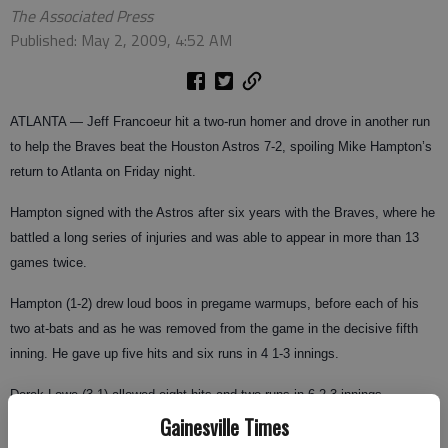
The Associated Press
Published: May 2, 2009, 4:52 AM
ATLANTA
— Jeff Francoeur hit a two-run homer and drove in another run
to help the Braves beat the Houston Astros 7-2, spoiling Mike Hampton’s
return to Atlanta on Friday night.
Hampton signed with the Astros after six years with the Braves, where he
battled a long series of injuries and was able to appear in more than 13
games twice.
Hampton (1-2) drew loud boos in pregame warmups, before each of his
two at-bats and as he was removed from the game in the decisive fifth
inning. He gave up five hits and six runs in 4 1-3 innings.
Derek Lowe (3-1) allowed eight hits and two runs in 6 2-3 innings.
Gainesville Times
The game was delayed by rain for 2 hours, 2 minutes after the seventh