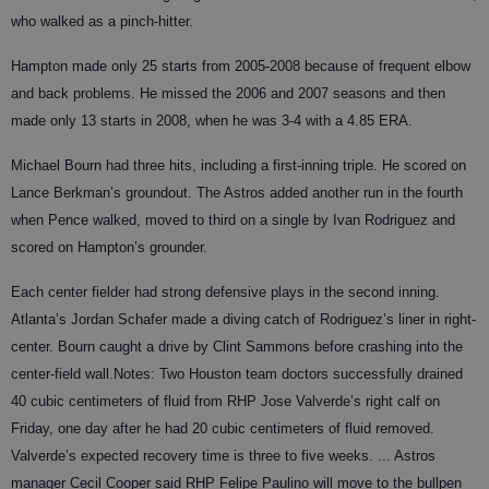
who walked as a pinch-hitter.
Hampton made only 25 starts from 2005-2008 because of frequent elbow
and back problems. He missed the 2006 and 2007 seasons and then
made only 13 starts in 2008, when he was 3-4 with a 4.85 ERA.
Michael Bourn had three hits, including a first-inning triple. He scored on
Lance Berkman’s groundout. The Astros added another run in the fourth
when Pence walked, moved to third on a single by Ivan Rodriguez and
scored on Hampton’s grounder.
Each center fielder had strong defensive plays in the second inning.
Atlanta’s Jordan Schafer made a diving catch of Rodriguez’s liner in right-
center. Bourn caught a drive by Clint Sammons before crashing into the
center-field wall.
Notes:
Two Houston team doctors successfully drained
40 cubic centimeters of fluid from RHP Jose Valverde’s right calf on
Friday, one day after he had 20 cubic centimeters of fluid removed.
Valverde’s expected recovery time is three to five weeks. ... Astros
manager Cecil Cooper said RHP Felipe Paulino will move to the bullpen