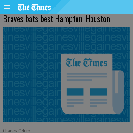
Braves bats best Hampton, Houston
Charles Odum