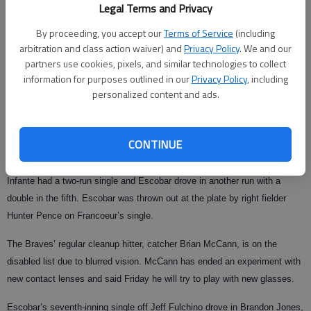
Legal Terms and Privacy
inning.
By proceeding, you accept our
Terms of Service
(including
Omar Infante and Yunel Escobar each had two hits and drove in two runs
arbitration and class action waiver) and
Privacy Policy
. We and our
as the Braves scored more than four runs for only the third time in 16
partners use cookies, pixels, and similar technologies to collect
games.
information for purposes outlined in our
Privacy Policy
, including
personalized content and ads.
Francoeur, hitting cleanup for the first time this season, lined a two-run
homer to left off Hampton in the first. He added a run-scoring single off
Geoff Geary in the fifth after Hampton loaded the bases with an
CONTINUE
intentional walk to Chipper Jones.
Infante had a two-run single and Escobar drove in another run with a
double in the fifth. Escobar was thrown out at the plate by right fielder
Hunter Pence on Francoeur’s single.
The Braves’ regular cleanup hitter, catcher Brian McCann, is on the
disabled list due to blurred vision. McCann has ended an experiment with
new contact lenses and said Friday he will try to play with new glasses.
Escobar’s seventh-inning single off Jeff Fulchino drove in Brandon Jones,